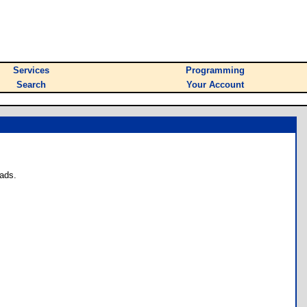
Services
Programming
Search
Your Account
ads.