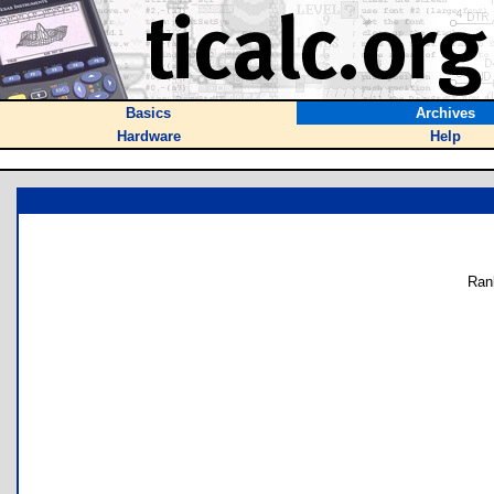
Basics
Archives
Hardware
Help
Ran