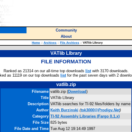
Community
About
Home
::
Archives
::
File Archives
::
VATlib LIbrary
VATlib LIbrary
FILE INFORMATION
Ranked as 21314 on our all-time top downloads
list
with 3170 downloads.
ked as 11119 on our top downloads
list
for the past seven days with 2 downlo
vatlib.zip
Filename
vatlib.zip (
Download
)
Title
VATlib LIbrary
Description
VATlib searches for TI-92 files/folders by name
Author
Keith Burzinski
(
tsk3000@Prodigy.Net
)
Category
TI-92 Assembly Libraries (Fargo 0.1.x)
File Size
825 bytes
File Date and Time
Tue Aug 12 19:14:49 1997