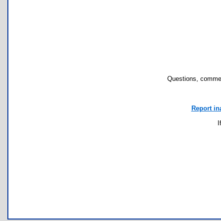
Questions, commen
Report in
I