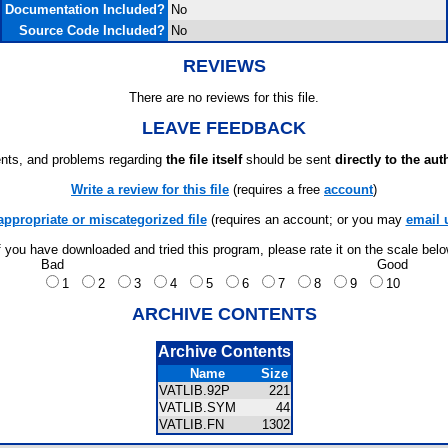
Documentation Included?
No
Source Code Included?
No
REVIEWS
There are no reviews for this file.
LEAVE FEEDBACK
ts, and problems regarding
the file itself
should be sent
directly to the aut
Write a review for this file
(requires a free
account
)
appropriate or miscategorized file
(requires an account; or you may
email 
f you have downloaded and tried this program, please rate it on the scale bel
Bad
Good
1
2
3
4
5
6
7
8
9
10
ARCHIVE CONTENTS
Archive Contents
Name
Size
VATLIB.92P
221
VATLIB.SYM
44
VATLIB.FN
1302