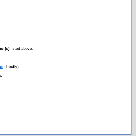
hor(s)
listed above.
us
directly)
ow