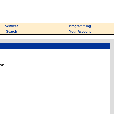
Services
Programming
Search
Your Account
ads.