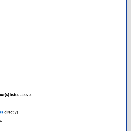
hor(s)
listed above.
us
directly)
ow