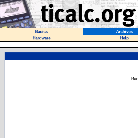
Basics
Archives
Hardware
Help
Ran