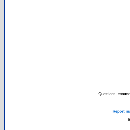
Questions, commen
Report in
I