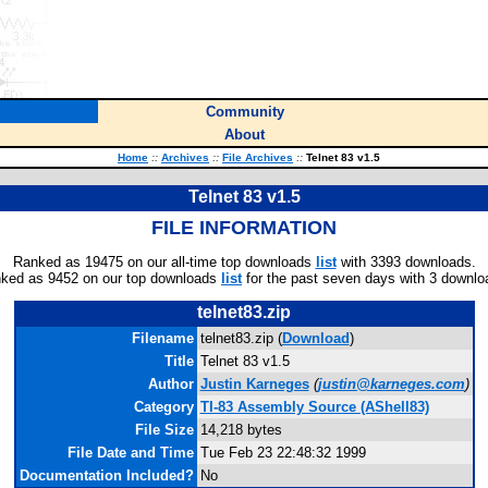
Community
About
Home
::
Archives
::
File Archives
::
Telnet 83 v1.5
Telnet 83 v1.5
FILE INFORMATION
Ranked as 19475 on our all-time top downloads
list
with 3393 downloads.
ked as 9452 on our top downloads
list
for the past seven days with 3 downlo
telnet83.zip
Filename
telnet83.zip (
Download
)
Title
Telnet 83 v1.5
Author
Justin Karneges
(
justin@karneges.com
)
Category
TI-83 Assembly Source (AShell83)
File Size
14,218 bytes
File Date and Time
Tue Feb 23 22:48:32 1999
Documentation Included?
No