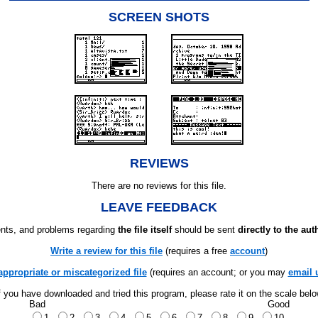
SCREEN SHOTS
REVIEWS
There are no reviews for this file.
LEAVE FEEDBACK
ts, and problems regarding
the file itself
should be sent
directly to the aut
Write a review for this file
(requires a free
account
)
appropriate or miscategorized file
(requires an account; or you may
email 
f you have downloaded and tried this program, please rate it on the scale bel
Bad
Good
1
2
3
4
5
6
7
8
9
10