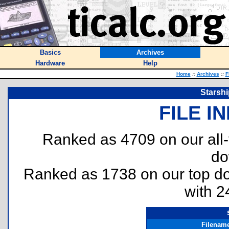
Basics
Archives
Hardware
Help
Home
::
Archives
::
F
Starsh
FILE I
Ranked as 4709 on our all
do
Ranked as 1738 on our top 
with 2
Filenam