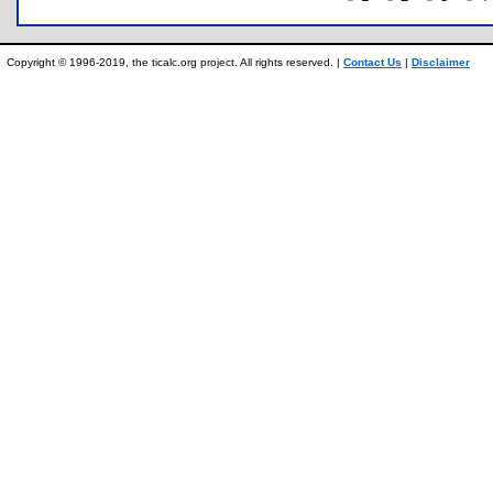
Copyright © 1996-2019, the ticalc.org project. All rights reserved. |
Contact Us
|
Disclaimer