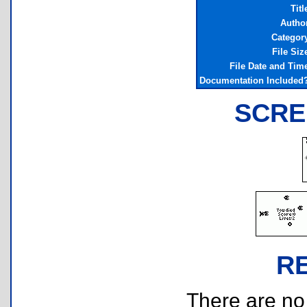
Titl
Autho
Categor
File Siz
File Date and Tim
Documentation Included
SCRE
R
There are no r