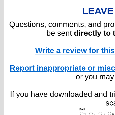
LEAVE
Questions, comments, and pr
be sent
directly to 
Write a review for this 
Report inappropriate or misc
or you ma
If you have downloaded and tri
sc
Bad
1
2
3