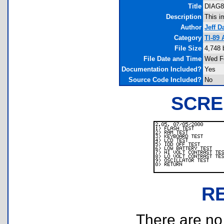
Title
DIAG89
Description
This i
Author
Jeff D
Category
TI-89
File Size
4,748 
File Date and Time
Wed Fe
Documentation Included?
Yes
Source Code Included?
No
SCRE
R
There are no r