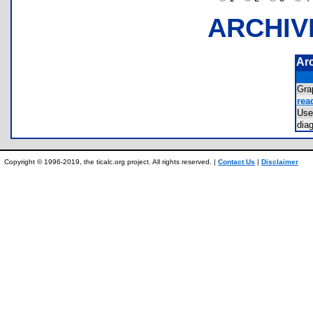
ARCHIV
Ar
Gra
rea
Use
dia
Copyright © 1996-2019, the ticalc.org project. All rights reserved. |
Contact Us
|
Disclaimer