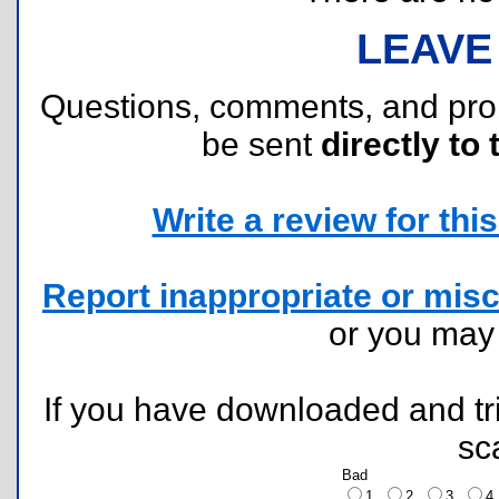
LEAVE
Questions, comments, and pr
be sent
directly to 
Write a review for this 
Report inappropriate or misc
or you ma
If you have downloaded and tri
sc
Bad
1
2
3