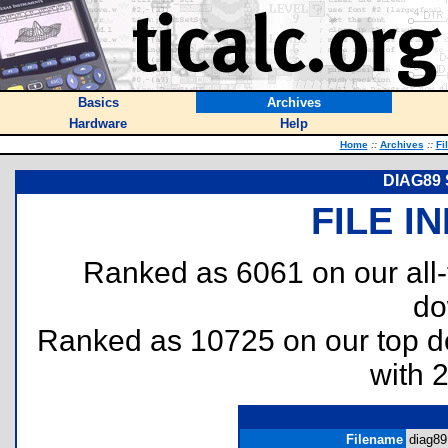
Basics
Archives
Hardware
Help
Home
::
Archives
::
Fi
DIAG89 S
FILE I
Ranked as 6061 on our all
do
Ranked as 10725 on our top 
with 
Filename
diag89