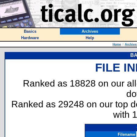
Basics
Archives
Hardware
Help
Home
::
Archive
BA
FILE I
Ranked as 18828 on our al
do
Ranked as 29248 on our top 
with 
Filename