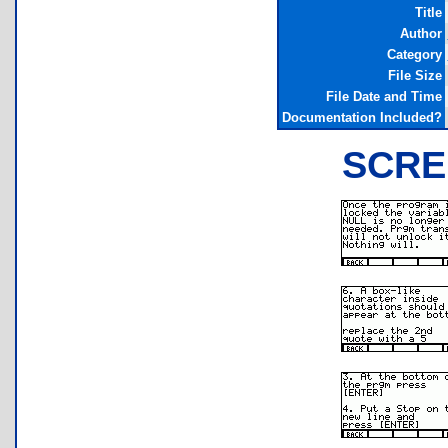
Title
Author
Category
File Size
File Date and Time
Documentation Included?
SCRE