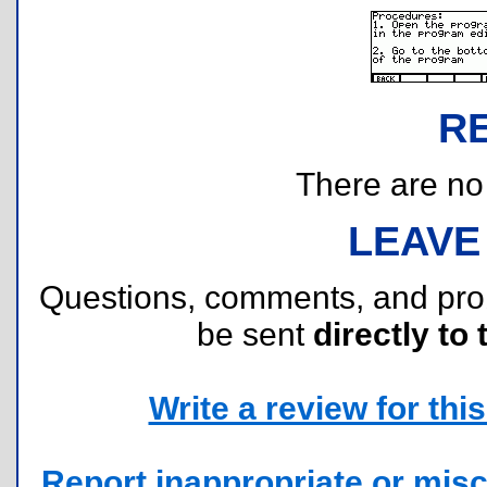
R
There are no r
LEAVE
Questions, comments, and pr
be sent
directly to 
Write a review for this 
Report inappropriate or misc