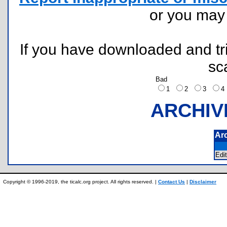
or you ma
If you have downloaded and tri
sc
Bad
1
2
3
ARCHIV
Ar
Edi
Copyright © 1996-2019, the ticalc.org project. All rights reserved. |
Contact Us
|
Disclaimer