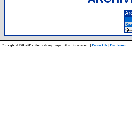
Ar
Rea
Qu
Copyright © 1996-2019, the ticalc.org project. All rights reserved. |
Contact Us
|
Disclaimer