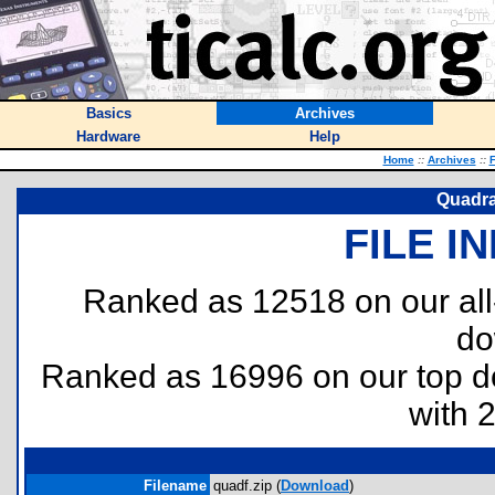
Basics
Archives
Hardware
Help
Home
::
Archives
::
F
Quadra
FILE I
Ranked as 12518 on our al
do
Ranked as 16996 on our top 
with 
Filename
quadf.zip (
Download
)