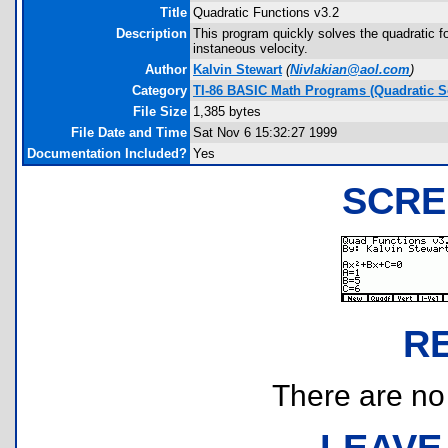
Title
Quadratic Functions v3.2
Description
This program quickly solves the quadratic f
instaneous velocity.
Author
Kalvin Stewart
(
Nivlakian@aol.com
)
Category
TI-86 BASIC Math Programs (Quadratic S
File Size
1,385 bytes
File Date and Time
Sat Nov 6 15:32:27 1999
Documentation Included?
Yes
SCRE
R
There are no r
LEAVE