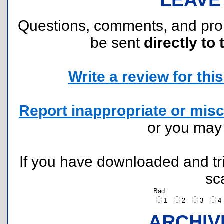
Questions, comments, and pr
be sent
directly to 
Write a review for this 
Report inappropriate or misc
or you ma
If you have downloaded and tri
sc
Bad
1
2
3
ARCHIV