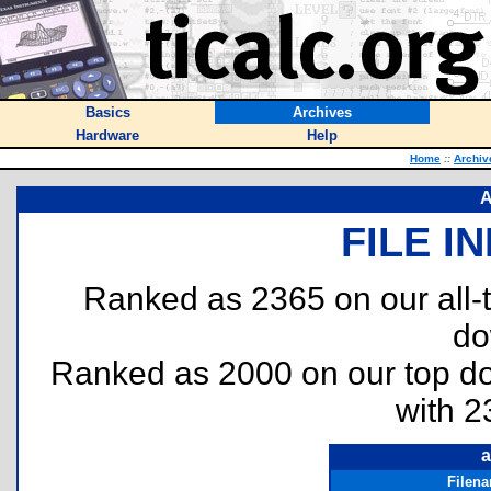
Basics
Archives
Hardware
Help
Home
::
Archiv
A
FILE I
Ranked as 2365 on our all
do
Ranked as 2000 on our top 
with 2
a
Filen