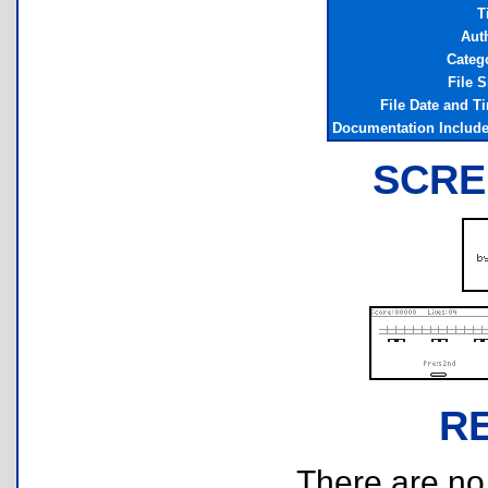
T
Aut
Categ
File S
File Date and T
Documentation Includ
SCRE
R
There are no r