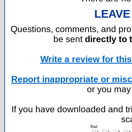
LEAVE
Questions, comments, and pr
be sent
directly to 
Write a review for this 
Report inappropriate or misc
or you ma
If you have downloaded and tri
sc
Bad