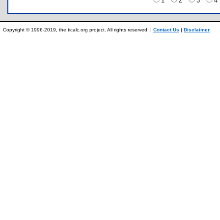
1
2
3
Copyright © 1996-2019, the ticalc.org project. All rights reserved. |
Contact Us
|
Disclaimer