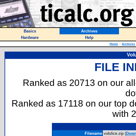
Basics
Archives
Hardware
Help
Home
::
Archives
Vol
FILE I
Ranked as 20713 on our al
do
Ranked as 17118 on our top 
with 
Filename
volslice.zip (
Down