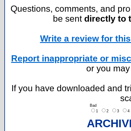
Questions, comments, and pr
be sent
directly to 
Write a review for this 
Report inappropriate or misc
or you ma
If you have downloaded and tri
sc
Bad
1
2
3
ARCHIV