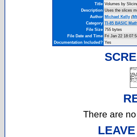
Title
Volumes by Slicin
Description
Uses the slices me
Author
Michael Kelly
(
Mt
Category
TI-85 BASIC Mat
File Size
755 bytes
File Date and Time
Fri Jan 22 18:07:
Documentation Included?
Yes
SCRE
R
There are no r
LEAVE