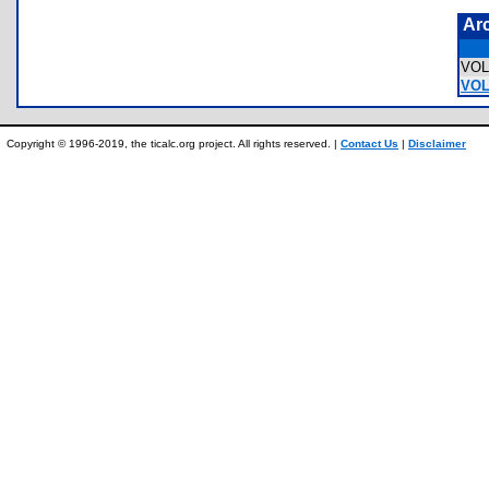
Ar
VOL
VOL
Copyright © 1996-2019, the ticalc.org project. All rights reserved. |
Contact Us
|
Disclaimer