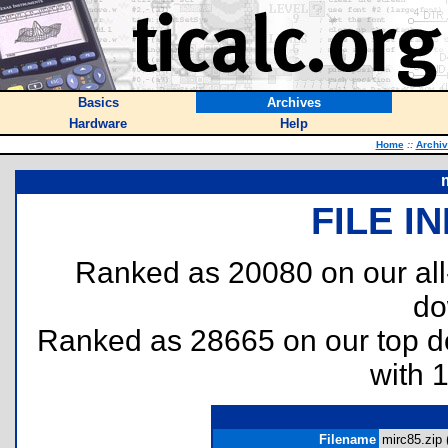
Basics
Archives
Hardware
Help
Home
::
Archi
FILE I
Ranked as 20080 on our al
do
Ranked as 28665 on our top 
with 
Filename
mirc85.zip 