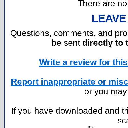
There are no r
LEAVE
Questions, comments, and pr
be sent
directly to 
Write a review for this 
Report inappropriate or misc
or you ma
If you have downloaded and tri
sc
Bad