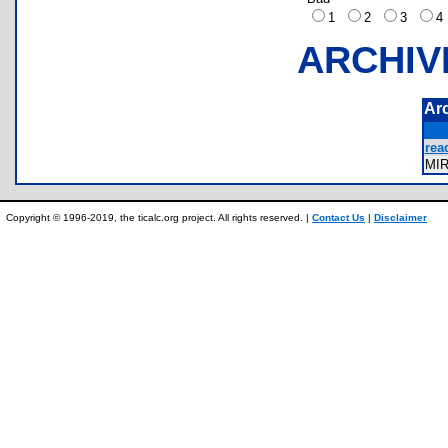
1
2
3
ARCHIV
Ar
rea
MI
Copyright © 1996-2019, the ticalc.org project. All rights reserved. |
Contact Us
|
Disclaimer