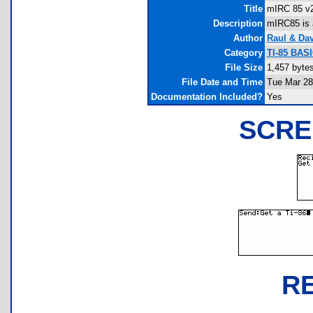
Title
mIRC 85 v
Description
mIRC85 is 
Author
Raul & Da
Category
TI-85 BAS
File Size
1,457 byte
File Date and Time
Tue Mar 28
Documentation Included?
Yes
SCRE
R