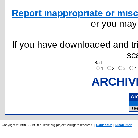
Report inappropriate or misc
or you ma
If you have downloaded and tri
sc
Bad
1
2
3
ARCHIV
Ar
TUG
Copyright © 1996-2019, the ticalc.org project. All rights reserved. |
Contact Us
|
Disclaimer