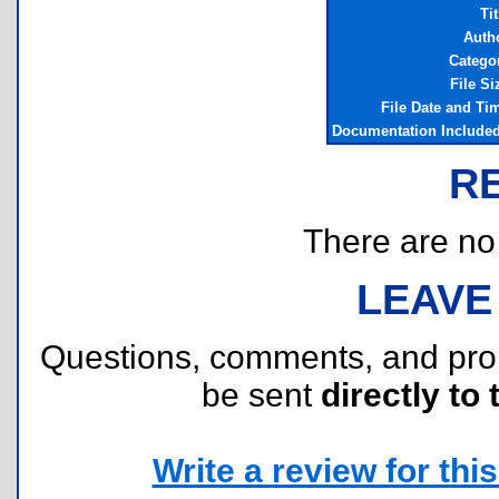
Tit
Auth
Catego
File Si
File Date and Ti
Documentation Include
R
There are no r
LEAVE
Questions, comments, and pr
be sent
directly to 
Write a review for this 