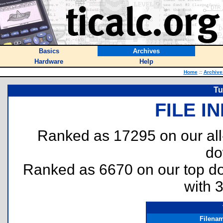
Basics
Archives
Hardware
Help
Home
::
Archive
Tu
FILE I
Ranked as 17295 on our al
do
Ranked as 6670 on our top 
with 
Filena