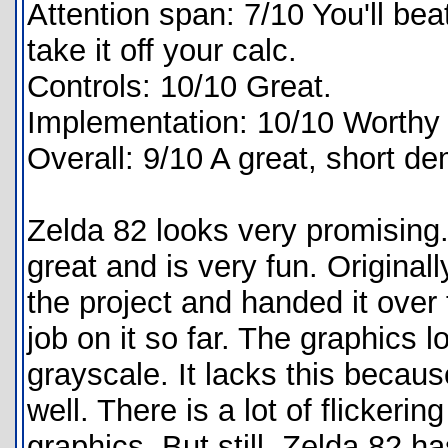
Attention span: 7/10 You'll be
take it off your calc.
Controls: 10/10 Great.
Implementation: 10/10 Worthy o
Overall: 9/10 A great, short d
Zelda 82 looks very promising. 
great and is very fun. Origina
the project and handed it over
job on it so far. The graphics l
grayscale. It lacks this becau
well. There is a lot of flickeri
graphics. But still, Zelda 82 ha