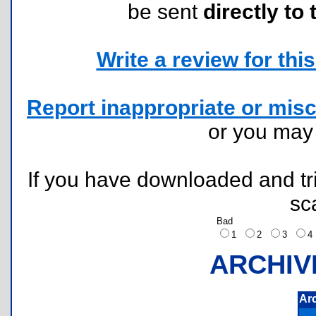
be sent
directly to 
Write a review for this 
Report inappropriate or misc
or you ma
If you have downloaded and tri
sc
Bad
1
2
3
ARCHIV
Ar