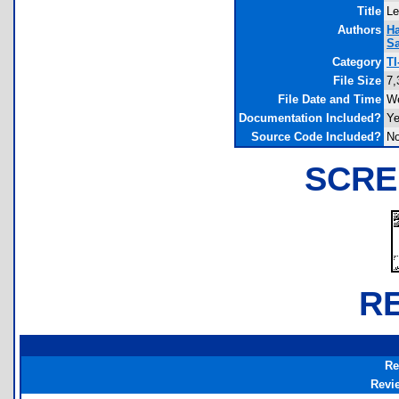
Title
Le
Authors
H
S
Category
TI
File Size
7,
File Date and Time
We
Documentation Included?
Y
Source Code Included?
N
SCRE
R
Re
Revi