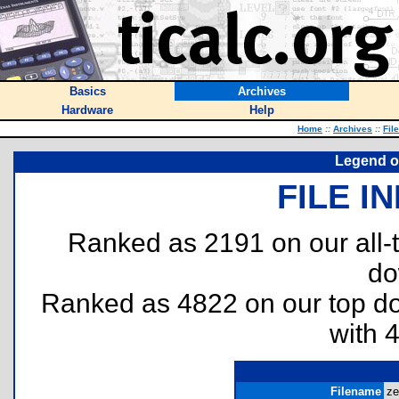
Basics
Archives
Hardware
Help
Home
::
Archives
::
Fil
Legend o
FILE I
Ranked as 2191 on our all
do
Ranked as 4822 on our top 
with 
Filename
ze