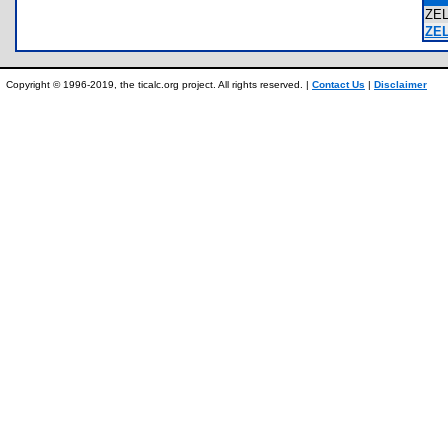
ZE
ZE
Copyright © 1996-2019, the ticalc.org project. All rights reserved. |
Contact Us
|
Disclaimer