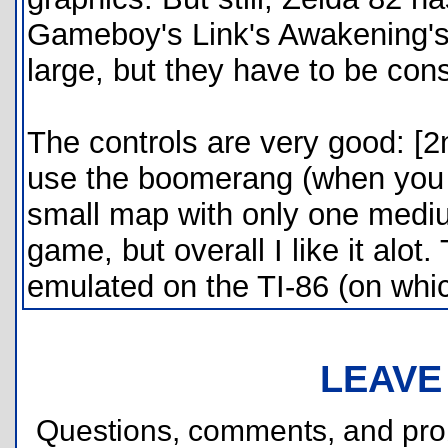
Gameboy's Link's Awakening's 
large, but they have to be cons
The controls are very good: [2
use the boomerang (when you fi
small map with only one medium
game, but overall I like it alot
emulated on the TI-86 (on which
LEAVE
Questions, comments, and pr