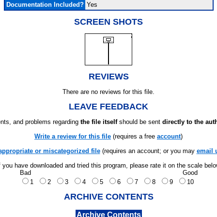
Documentation Included?
Yes
SCREEN SHOTS
REVIEWS
There are no reviews for this file.
LEAVE FEEDBACK
ts, and problems regarding
the file itself
should be sent
directly to the aut
Write a review for this file
(requires a free
account
)
appropriate or miscategorized file
(requires an account; or you may
email 
f you have downloaded and tried this program, please rate it on the scale bel
Bad
Good
1
2
3
4
5
6
7
8
9
10
ARCHIVE CONTENTS
Archive Contents