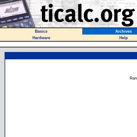
Basics
Archives
Hardware
Help
Ran