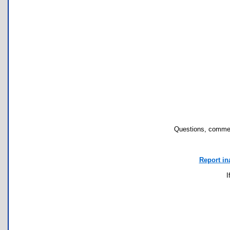
Questions, commen
Report in
I