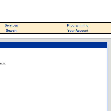
Services
Programming
Search
Your Account
ads.