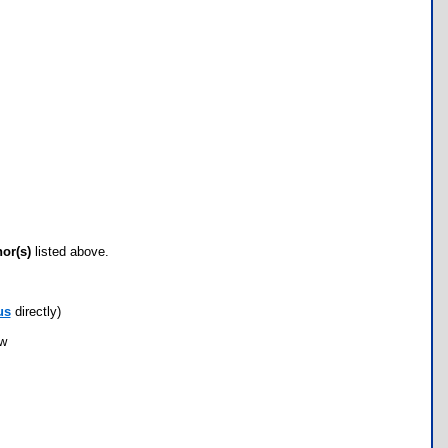
hor(s)
listed above.
us
directly)
ow