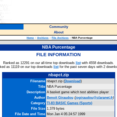
Community
About
Home
::
Archives
::
File Archives
::
NBA Purcentage
NBA Purcentage
FILE INFORMATION
Ranked as 12291 on our all-time top downloads
list
with 4558 downloads.
ked as 11119 on our top downloads
list
for the past seven days with 2 downlo
nbapct.zip
Filename
nbapct.zip (
Download
)
Title
NBA Purcentage
Description
A basket game which test abilities player
Author
Benoit Giraudou
(
jogiraudou@claranet.fr
)
Category
TI-83 BASIC Games (Sports)
File Size
1,379 bytes
File Date and Time
Mon Jan 4 05:24:57 1999