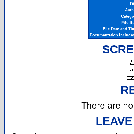
Ti
Auth
Catego
File Si
File Date and Ti
Documentation Include
SCRE
R
There are no r
LEAVE