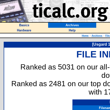
Basics
Archives
Hardware
Help
Home
::
Archives
::
Fil
[Usgard 1
FILE I
Ranked as 5031 on our all
do
Ranked as 2481 on our top 
with 1
Filena