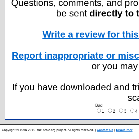
Questions, comments, and pr
be sent
directly to 
Write a review for this 
Report inappropriate or misc
or you ma
If you have downloaded and tri
sc
Bad
1
2
3
Copyright © 1996-2019, the ticalc.org project. All rights reserved. |
Contact Us
|
Disclaimer