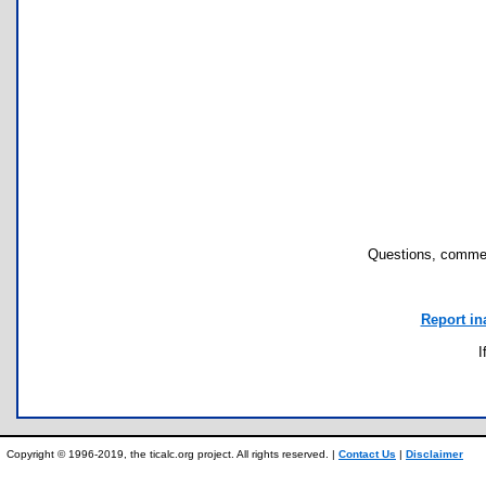
Questions, commen
Report in
I
Copyright © 1996-2019, the ticalc.org project. All rights reserved. |
Contact Us
|
Disclaimer