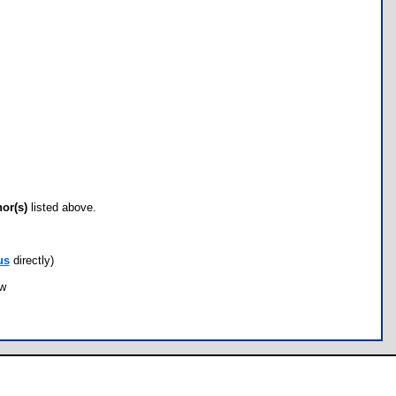
hor(s)
listed above.
us
directly)
ow