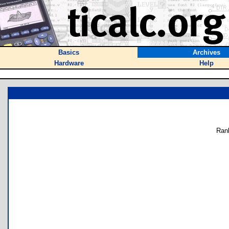
Basics
Archives
Hardware
Help
Ran