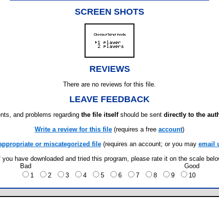
SCREEN SHOTS
REVIEWS
There are no reviews for this file.
LEAVE FEEDBACK
ts, and problems regarding
the file itself
should be sent
directly to the aut
Write a review for this file
(requires a free
account
)
appropriate or miscategorized file
(requires an account; or you may
email 
f you have downloaded and tried this program, please rate it on the scale bel
Bad
Good
1
2
3
4
5
6
7
8
9
10