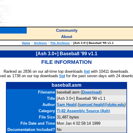
Community
About
Home
::
Archives
::
File Archives
::
[Ash 3.0+] Baseball '99 v1.1
[Ash 3.0+] Baseball '99 v1.1
FILE INFORMATION
Ranked as 2836 on our all-time top downloads
list
with 10411 downloads.
ked as 1738 on our top downloads
list
for the past seven days with 24 downl
baseball.asm
Filename
baseball.asm (
Download
)
Title
[Ash 3.0+] Baseball '99 v1.1
Author
Sam Heald
(
samuel.heald@duke.edu
)
Category
TI-82 Assembly Source (Ash)
File Size
31,487 bytes
File Date and Time
Mon Jan 4 02:58:14 1999
Documentation Included?
No