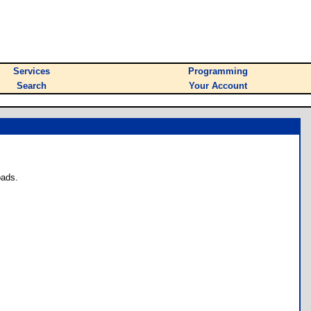
Services
Programming
Search
Your Account
oads.