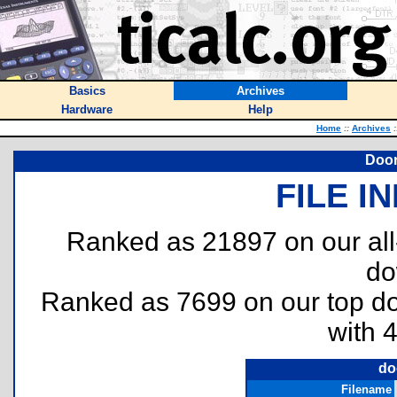
Basics
Archives
Hardware
Help
Home
::
Archives
:
Door
FILE I
Ranked as 21897 on our al
do
Ranked as 7699 on our top 
with 
do
Filename