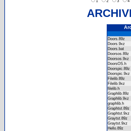
1
2
3
ARCHIV
Ar
Doors.89z
Doors.9xz
Doors.bat
Doorsos.89
Doorsos.9x
DoorsOS.h
Doorspic.8
Doorspic.9
Filelib.89z
Filelib.9xz
filelib.h
Graphlib.89
Graphlib.9x
graphlib.h
Graphtst.89
Graphtst.9x
Graytst.89z
Graytst.9xz
Hello.89z