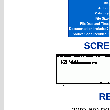
Title
Author
Category
File Size
File Date and Time
Documentation Included?
Source Code Included?
SCRE
R
There are no r