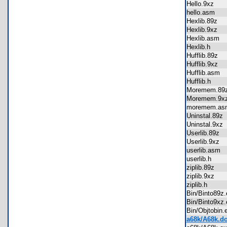
Hello.9xz
hello.asm
Hexlib.89z
Hexlib.9xz
Hexlib.asm
Hexlib.h
Hufflib.89z
Hufflib.9xz
Hufflib.asm
Hufflib.h
Moremem.8
Moremem.9
moremem.
Uninstal.89
Uninstal.9x
Userlib.89z
Userlib.9xz
userlib.asm
userlib.h
ziplib.89z
ziplib.9xz
ziplib.h
Bin/Binto89
Bin/Binto9x
Bin/Objtobi
a68k/A68k.d