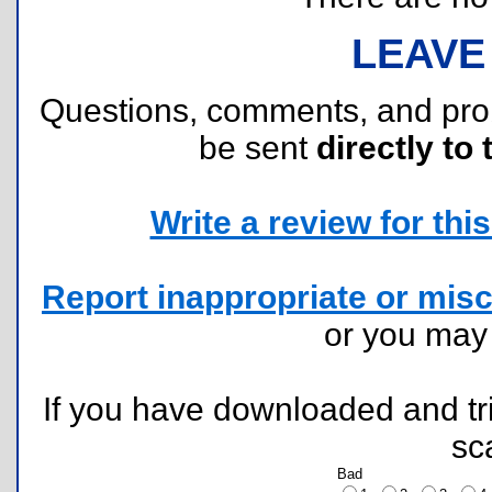
LEAVE
Questions, comments, and pr
be sent
directly to 
Write a review for this 
Report inappropriate or misc
or you ma
If you have downloaded and tri
sc
Bad