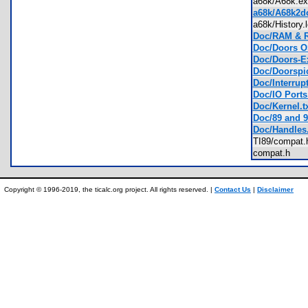
a68k/A68k.
a68k/A68k2do
a68k/History
Doc/RAM & R
Doc/Doors OS
Doc/Doors-Ex
Doc/Doorspic
Doc/Interrupt
Doc/IO Ports.
Doc/Kernel.t
Doc/89 and 9
Doc/Handles.
TI89/compa
compat.h
Copyright © 1996-2019, the ticalc.org project. All rights reserved. |
Contact Us
|
Disclaimer