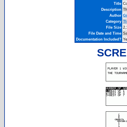
Title
Co
Description
Th
Author
Gi
Category
TI
File Size
2,
File Date and Time
Sa
Documentation Included?
Y
SCRE