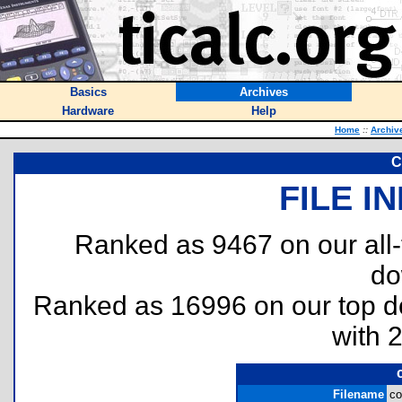
Basics
Archives
Hardware
Help
Home
::
Archiv
C
FILE I
Ranked as 9467 on our all
do
Ranked as 16996 on our top 
with 
Filename
co