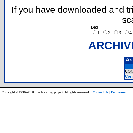
If you have downloaded and tri
sc
Bad
1
2
3
ARCHIV
Ar
CON
Conn
Copyright © 1996-2019, the ticalc.org project. All rights reserved. |
Contact Us
|
Disclaimer