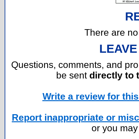
R
There are no r
LEAVE
Questions, comments, and pr
be sent
directly to 
Write a review for this 
Report inappropriate or misc
or you ma