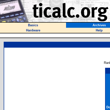
Basics
Archives
Hardware
Help
Ran
Do