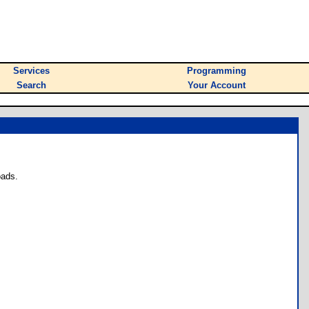
Services
Programming
Search
Your Account
oads.