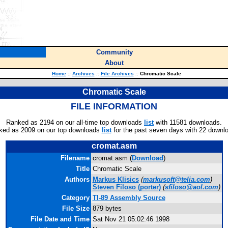
Community
About
Home
::
Archives
::
File Archives
::
Chromatic Scale
Chromatic Scale
FILE INFORMATION
Ranked as 2194 on our all-time top downloads
list
with 11581 downloads.
ked as 2009 on our top downloads
list
for the past seven days with 22 downl
cromat.asm
Filename
cromat.asm (
Download
)
Title
Chromatic Scale
Authors
Markus Klisics
(
markusoft@telia.com
)
Steven Filoso
(porter)
(
sfiloso@aol.com
)
Category
TI-89 Assembly Source
File Size
879 bytes
File Date and Time
Sat Nov 21 05:02:46 1998