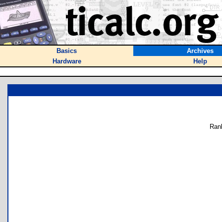
Basics
Archives
Hardware
Help
Ran