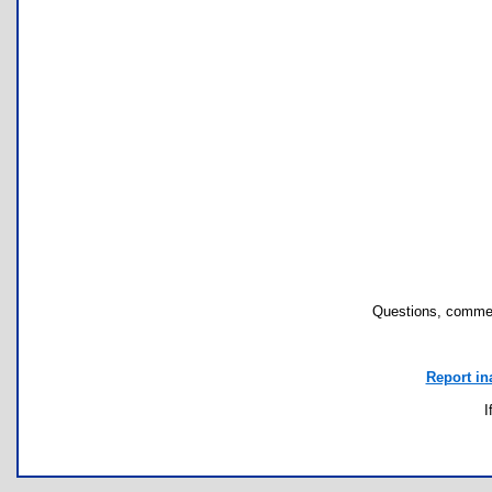
Questions, commen
Report in
I