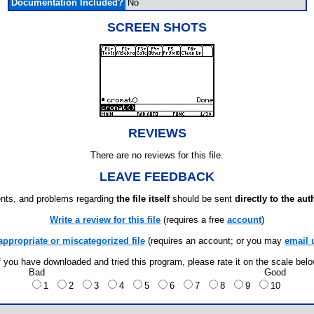
Documentation Included?
No
SCREEN SHOTS
REVIEWS
There are no reviews for this file.
LEAVE FEEDBACK
ts, and problems regarding
the file itself
should be sent
directly to the aut
Write a review for this file
(requires a free
account
)
appropriate or miscategorized file
(requires an account; or you may
email 
f you have downloaded and tried this program, please rate it on the scale bel
Bad
Good
1
2
3
4
5
6
7
8
9
10