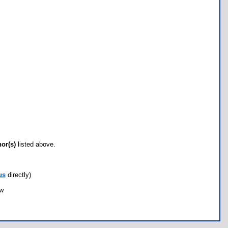
hor(s)
listed above.
us
directly)
ow