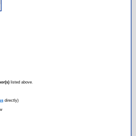
hor(s)
listed above.
us
directly)
ow