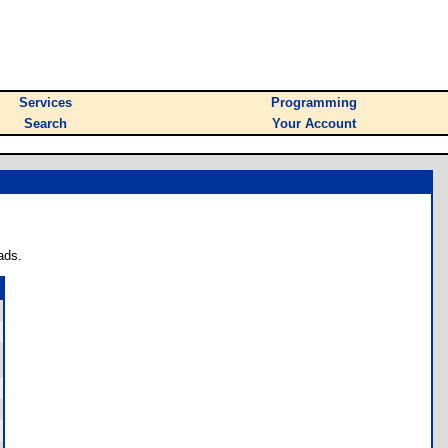
Services
Programming
Search
Your Account
ads.