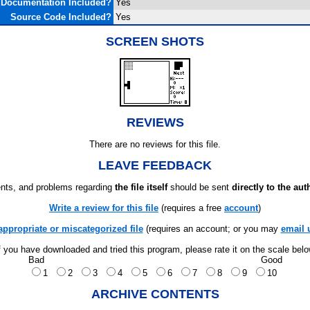
Documentation Included?
Yes
Source Code Included?
Yes
SCREEN SHOTS
REVIEWS
There are no reviews for this file.
LEAVE FEEDBACK
ts, and problems regarding
the file itself
should be sent
directly to the aut
Write a review for this file
(requires a free
account
)
appropriate or miscategorized file
(requires an account; or you may
email 
f you have downloaded and tried this program, please rate it on the scale bel
Bad
Good
1
2
3
4
5
6
7
8
9
10
ARCHIVE CONTENTS