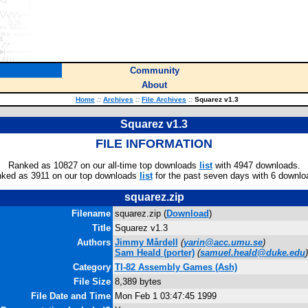
Community
About
Home
::
Archives
::
File Archives
::
Squarez v1.3
Squarez v1.3
FILE INFORMATION
Ranked as 10827 on our all-time top downloads
list
with 4947 downloads.
ked as 3911 on our top downloads
list
for the past seven days with 6 downlo
squarez.zip
Filename
squarez.zip (
Download
)
Title
Squarez v1.3
Authors
Jimmy Mårdell
(
yarin@acc.umu.se
)
Sam Heald
(porter)
(
samuel.heald@duke.edu
)
Category
TI-82 Assembly Games (Ash)
File Size
8,389 bytes
File Date and Time
Mon Feb 1 03:47:45 1999