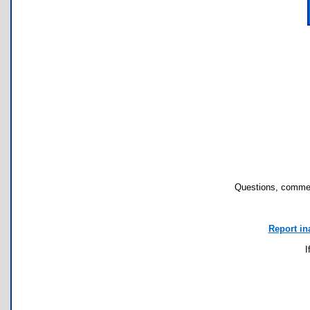
Questions, commen
Report in
I