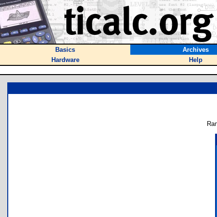
Basics
Archives
Hardware
Help
Ran