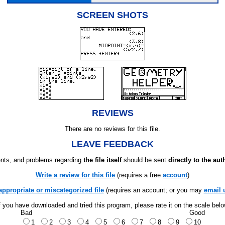
SCREEN SHOTS
REVIEWS
There are no reviews for this file.
LEAVE FEEDBACK
ts, and problems regarding
the file itself
should be sent
directly to the aut
Write a review for this file
(requires a free
account
)
appropriate or miscategorized file
(requires an account; or you may
email 
f you have downloaded and tried this program, please rate it on the scale bel
Bad
Good
1
2
3
4
5
6
7
8
9
10