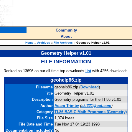
Community
About
Home
::
Archives
::
File Archives
::
Geometry Helper v1.01
Geometry Helper v1.01
FILE INFORMATION
Ranked as 13696 on our all-time top downloads
list
with 4256 downloads.
geohelp86.zip
Filename
geohelp86.zip (
Download
)
Title
Geometry Helper v1.01
Description
Geometry programs for the TI 86 v1.01
Author
Adam Trimby
(
ski321@aol.com
)
Category
TI-86 BASIC Math Programs (Geometry)
File Size
1,074 bytes
File Date and Time
Tue Nov 17 04:19:23 1998
Documentation Included?
No