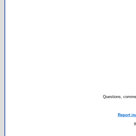
Questions, commen
Report in
I