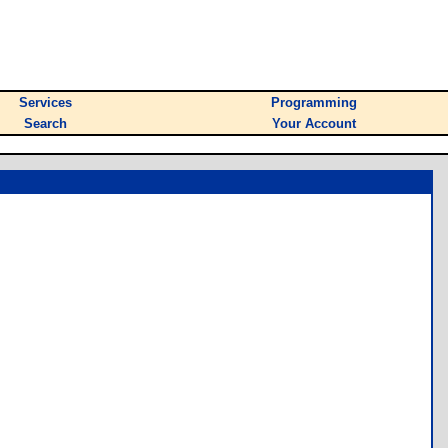
Services
Programming
Search
Your Account