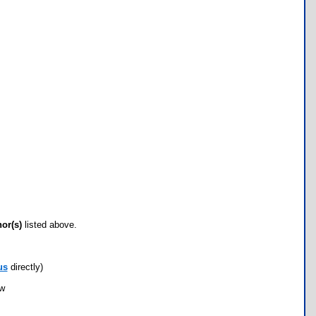
hor(s)
listed above.
us
directly)
ow