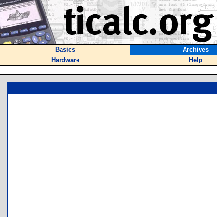
Basics
Archives
Hardware
Help