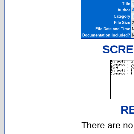
Title
T
Author
A
Category
T
File Size
2
File Date and Time
M
Documentation Included?
SCRE
R
There are no r