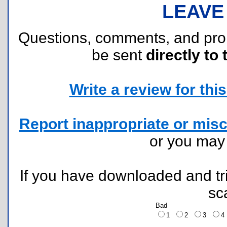
LEAVE
Questions, comments, and pr
be sent
directly to 
Write a review for this 
Report inappropriate or misc
or you ma
If you have downloaded and tri
sc
Bad
1
2
3