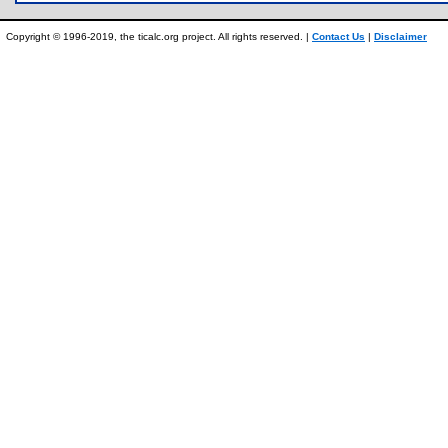
Copyright © 1996-2019, the ticalc.org project. All rights reserved. |
Contact Us
|
Disclaimer