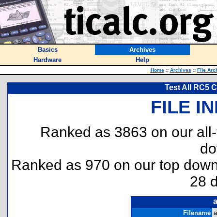
Basics
Archives
Hardware
Help
Home
::
Archives
::
File Arc
Test All RC5 C
FILE I
Ranked as 3863 on our all
do
Ranked as 970 on our top dow
28 
a
Filename
a