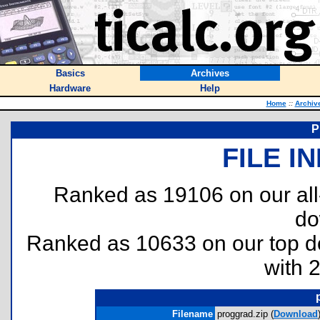
Basics
Archives
Hardware
Help
Home
::
Archiv
P
FILE I
Ranked as 19106 on our al
do
Ranked as 10633 on our top 
with 
Filename
proggrad.zip (
Download