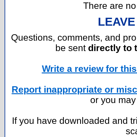
There are no r
LEAVE
Questions, comments, and pr
be sent
directly to 
Write a review for this 
Report inappropriate or misc
or you ma
If you have downloaded and tri
sc