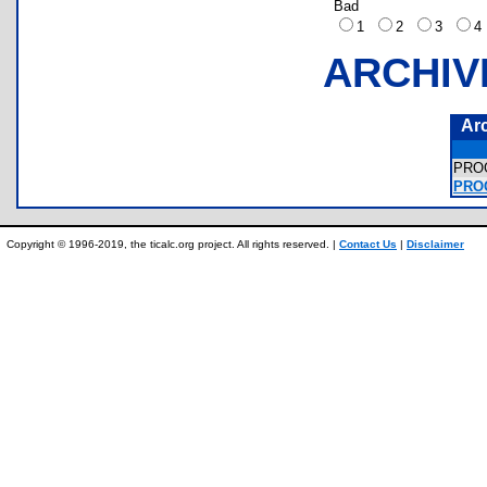
Bad
1
2
3
ARCHIV
Ar
PRO
PRO
Copyright © 1996-2019, the ticalc.org project. All rights reserved. |
Contact Us
|
Disclaimer