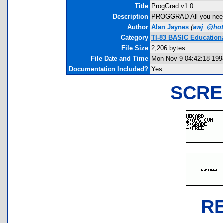
Title
ProgGrad v1.0
Description
PROGGRAD All you nee
Author
Alan Jaynes
(
awj_@hot
Category
TI-83 BASIC Education
File Size
2,206 bytes
File Date and Time
Mon Nov 9 04:42:18 199
Documentation Included?
Yes
SCRE
R