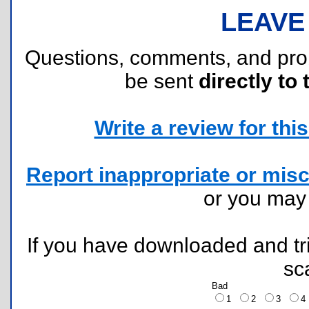
LEAVE
Questions, comments, and pr
be sent
directly to 
Write a review for this 
Report inappropriate or misc
or you ma
If you have downloaded and tri
sc
Bad
1
2
3