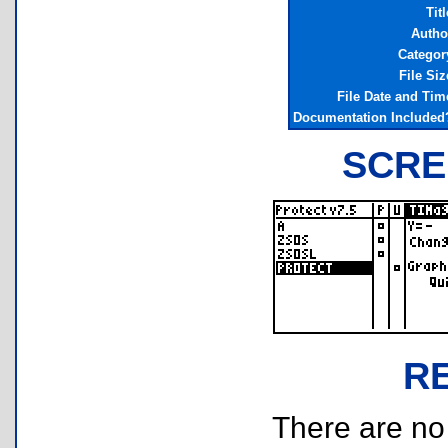
Titl
Autho
Categor
File Siz
File Date and Tim
Documentation Included
SCRE
R
There are no r