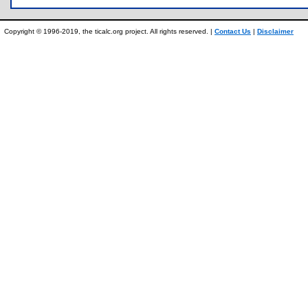
Copyright © 1996-2019, the ticalc.org project. All rights reserved. |
Contact Us
|
Disclaimer