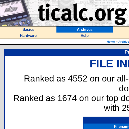
Basics
Archives
Hardware
Help
Home
::
Archiv
P
FILE I
Ranked as 4552 on our all
do
Ranked as 1674 on our top 
with 2
Filenam