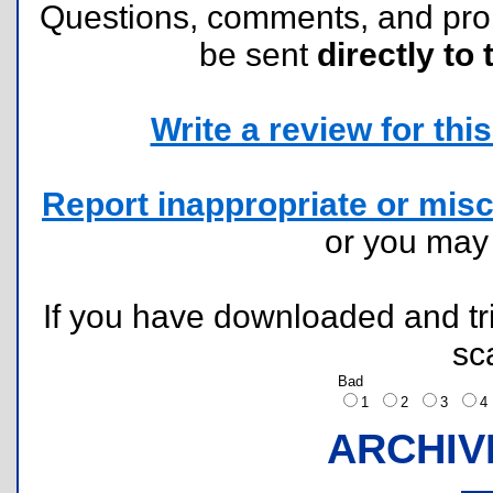
Questions, comments, and pr
be sent
directly to 
Write a review for this 
Report inappropriate or misc
or you ma
If you have downloaded and tri
sc
Bad
1
2
3
ARCHIV