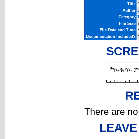
Title
Author
Category
File Size
File Date and Time
Documentation Included?
SCRE
R
There are no r
LEAVE