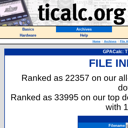
Basics
Archives
Hardware
Help
Home
::
Archives
::
File 
GPACalc: T
FILE I
Ranked as 22357 on our al
do
Ranked as 33995 on our top 
with 
Filename