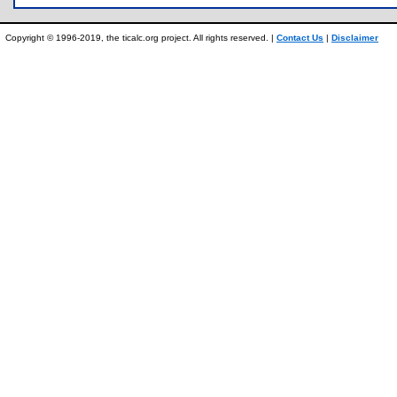
Copyright © 1996-2019, the ticalc.org project. All rights reserved. |
Contact Us
|
Disclaimer