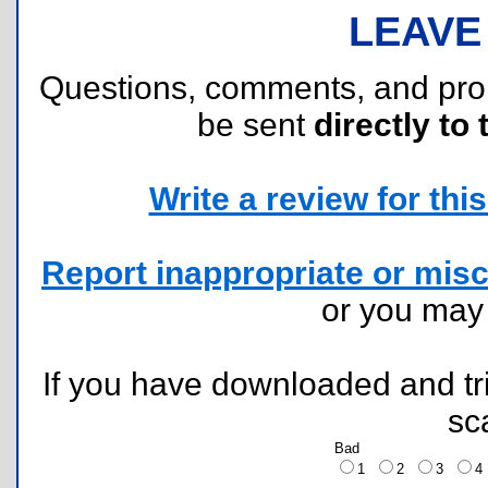
LEAVE
Questions, comments, and pr
be sent
directly to 
Write a review for this 
Report inappropriate or misc
or you ma
If you have downloaded and tri
sc
Bad
1
2
3