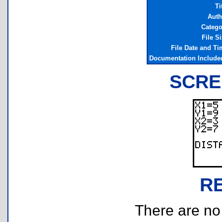
Ti
Auth
Catego
File S
File Date and Ti
Documentation Include
SCRE
R
There are no r