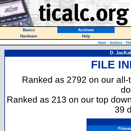
Basics
Archives
Hardware
Help
Home
::
Archives
::
Fil
D. JacKa
FILE I
Ranked as 2792 on our all
do
Ranked as 213 on our top dow
39 
Filena