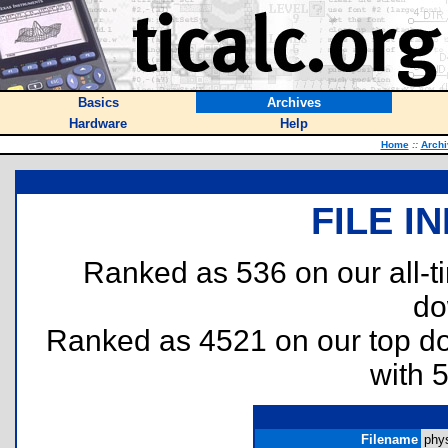
Basics
Archives
Hardware
Help
Home
::
Archi
FILE I
Ranked as 536 on our all-
do
Ranked as 4521 on our top 
with 
Filename
phys