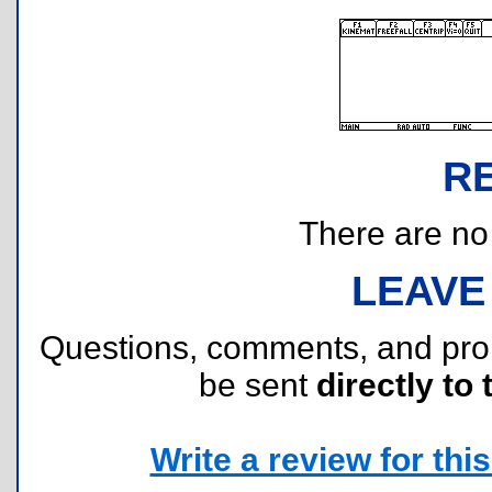
R
There are no r
LEAVE
Questions, comments, and pr
be sent
directly to 
Write a review for this 