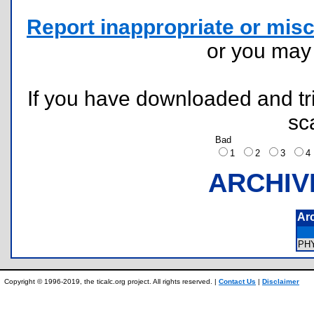
Report inappropriate or misc
or you ma
If you have downloaded and tri
sc
Bad
1
2
3
ARCHIV
Ar
PH
Copyright © 1996-2019, the ticalc.org project. All rights reserved. |
Contact Us
|
Disclaimer