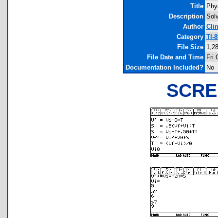
Title
Phy
Description
Solv
Author
Cli
Category
TI-
File Size
1,2
File Date and Time
Fri 
Documentation Included?
No
SCRE