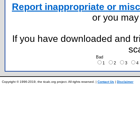
Report inappropriate or misc
or you ma
If you have downloaded and tri
sc
Bad
1
2
3
Copyright © 1996-2019, the ticalc.org project. All rights reserved. |
Contact Us
|
Disclaimer