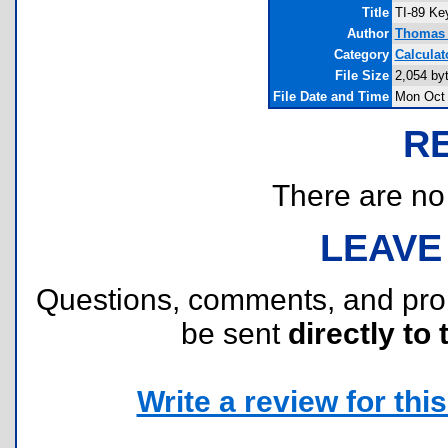
Title
TI-89 Ke
Author
Thomas 
Category
Calculat
File Size
2,054 by
File Date and Time
Mon Oct 
R
There are no r
LEAVE
Questions, comments, and pr
be sent
directly to 
Write a review for this 