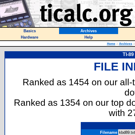
Basics
Archives
Hardware
Help
Home
::
Archives
::
TI-89
FILE I
Ranked as 1454 on our all
do
Ranked as 1354 on our top 
with 2
Filename
kbd89.txt