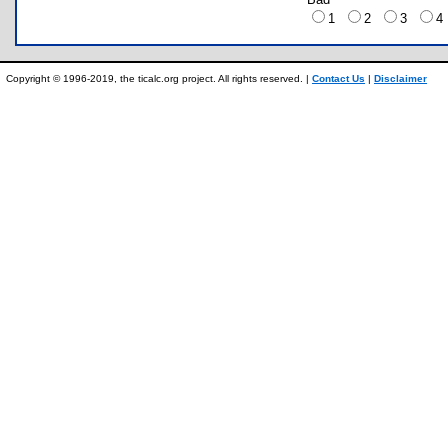
1
2
3
Copyright © 1996-2019, the ticalc.org project. All rights reserved. |
Contact Us
|
Disclaimer