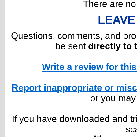
There are no r
LEAVE
Questions, comments, and pr
be sent
directly to 
Write a review for this 
Report inappropriate or misc
or you ma
If you have downloaded and tri
sc
Bad