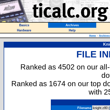
Basics
Archives
Hardware
Help
Home
::
Archives
Kni
FILE I
Ranked as 4502 on our all
do
Ranked as 1674 on our top 
with 2
Filename
knight.z80 (