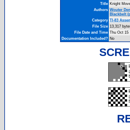
Title
Knight Mov
Authors
Wouter De
Blackbelt
(p
Category
TI-83 Asse
File Size
13,317 byte
File Date and Time
Thu Oct 15 
Documentation Included?
No
SCRE
R