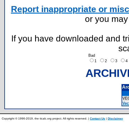
Report inappropriate or misc
or you ma
If you have downloaded and tri
sc
Bad
1
2
3
ARCHIV
Ar
VE
Vect
Copyright © 1996-2019, the ticalc.org project. All rights reserved. |
Contact Us
|
Disclaimer