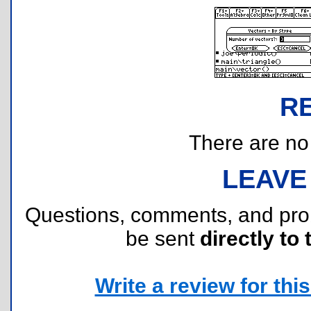
R
There are no r
LEAVE
Questions, comments, and pr
be sent
directly to 
Write a review for this 