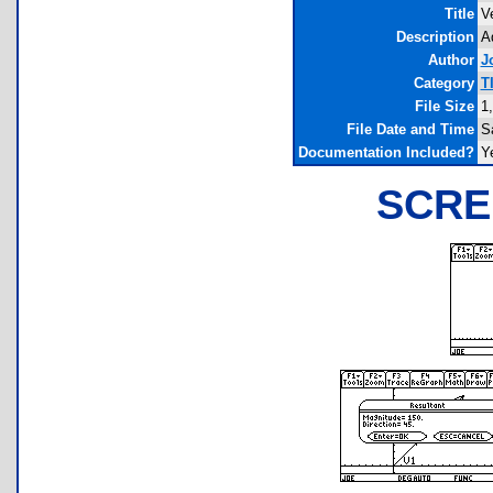
Title
V
Description
A
Author
J
Category
T
File Size
1
File Date and Time
S
Documentation Included?
Y
SCRE