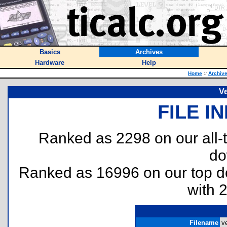
Basics
Archives
Hardware
Help
Home
::
Archiv
Ve
FILE I
Ranked as 2298 on our all
do
Ranked as 16996 on our top 
with 
Filename
ve