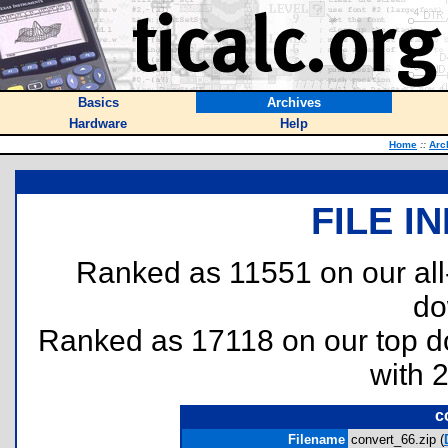
Basics
Archives
Hardware
Help
Home
::
Arc
FILE I
Ranked as 11551 on our al
do
Ranked as 17118 on our top 
with 
c
Filename
convert_66.zip (