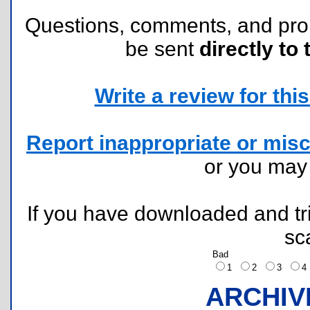
Questions, comments, and pr
be sent
directly to 
Write a review for this 
Report inappropriate or misc
or you ma
If you have downloaded and tri
sc
Bad
1
2
3
ARCHIV