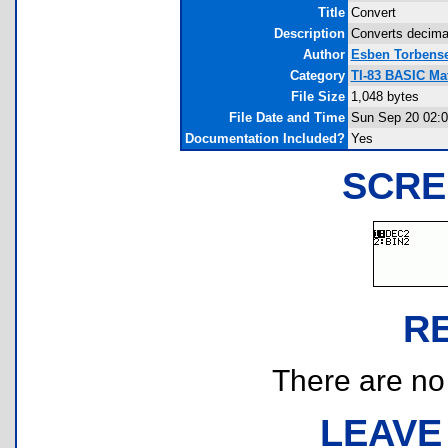
Title
Convert
Description
Converts decima
Author
Esben Torbens
Category
TI-83 BASIC Ma
File Size
1,048 bytes
File Date and Time
Sun Sep 20 02:0
Documentation Included?
Yes
SCRE
R
There are no r
LEAVE