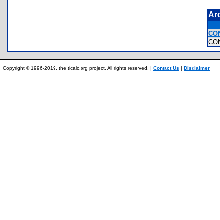
Ar
CO
CO
Copyright © 1996-2019, the ticalc.org project. All rights reserved. |
Contact Us
|
Disclaimer