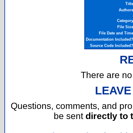
Titl
Author
Categor
File Siz
File Date and Tim
Documentation Included
Source Code Included
R
There are no r
LEAVE
Questions, comments, and pr
be sent
directly to 