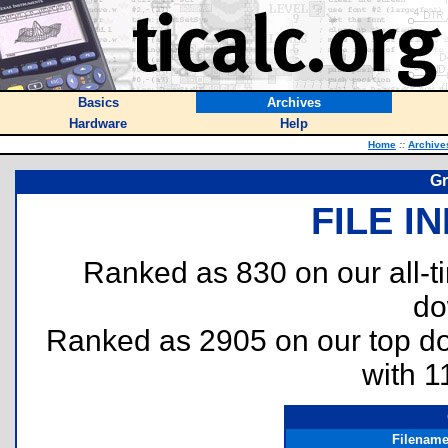
Basics
Archives
Hardware
Help
Home
::
Archive
Gr
FILE I
Ranked as 830 on our all-
do
Ranked as 2905 on our top 
with 1
Filenam