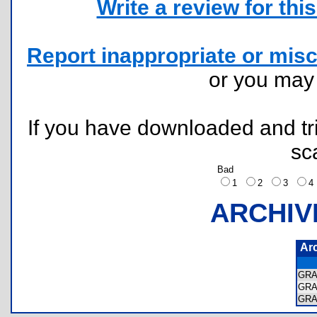
Write a review for this 
Report inappropriate or misc
or you ma
If you have downloaded and tri
sc
Bad
1
2
3
ARCHIV
Ar
GRA
GRA
GRA