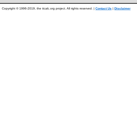
Copyright © 1996-2019, the ticalc.org project. All rights reserved. |
Contact Us
|
Disclaimer