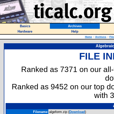
Basics
Archives
Hardware
Help
Home
::
Archives
::
Fil
Algebraic
FILE I
Ranked as 7371 on our all
do
Ranked as 9452 on our top 
with 
Filename
algeform.zip (
Download
)