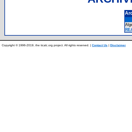
Ar
Alg
REA
Copyright © 1996-2019, the ticalc.org project. All rights reserved. |
Contact Us
|
Disclaimer