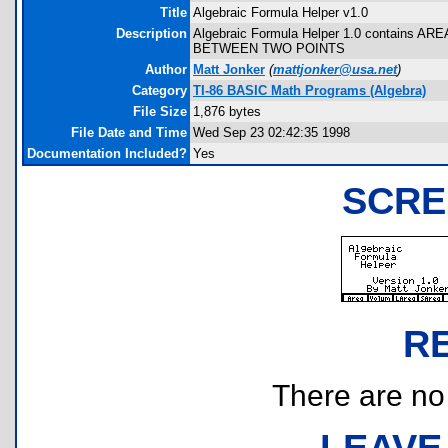
Title
Algebraic Formula Helper v1.0
Description
Algebraic Formula Helper 1.0 contain
BETWEEN TWO POINTS
Author
Matt Jonker
(
mattjonker@usa.net
)
Category
TI-86 BASIC Math Programs (Algebra)
File Size
1,876 bytes
File Date and Time
Wed Sep 23 02:42:35 1998
Documentation Included?
Yes
SCRE
R
There are no r
LEAVE