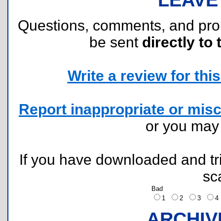
Questions, comments, and pr
be sent
directly to 
Write a review for this 
Report inappropriate or misc
or you ma
If you have downloaded and tri
sc
Bad
1
2
3
ARCHIV