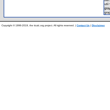
uti
gra
gra
Copyright © 1996-2019, the ticalc.org project. All rights reserved. |
Contact Us
|
Disclaimer