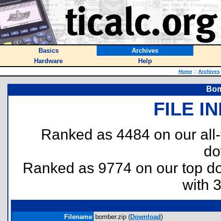
Basics
Archives
Hardware
Help
Home
::
Archives
Bom
FILE I
Ranked as 4484 on our all
do
Ranked as 9774 on our top 
with 
Filename
bomber.zip (
Download
)