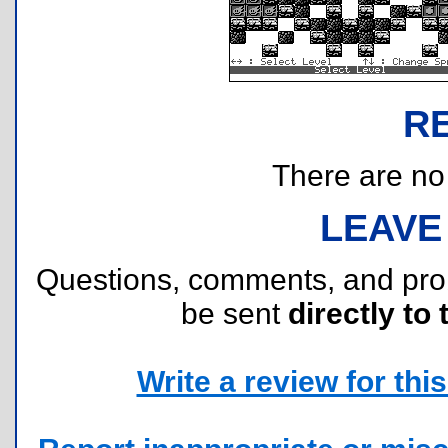
R
There are no r
LEAVE
Questions, comments, and pr
be sent
directly to 
Write a review for this 