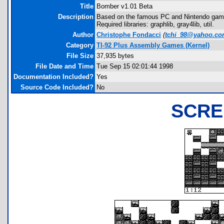
Title
Bomber v1.01 Beta
Description
Based on the famous PC and Nintendo game
Required libraries: graphlib, gray4lib, util.
Author
Christophe Fondacci
(
tchi_98@yahoo.c
Category
TI-92 Plus Assembly Games (Kernel)
File Size
37,935 bytes
File Date and Time
Tue Sep 15 02:01:44 1998
Documentation Included?
Yes
Source Code Included?
No
SCRE