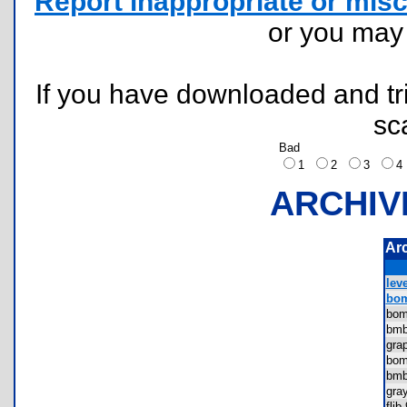
Report inappropriate or misc
or you ma
If you have downloaded and tri
sc
Bad
1
2
3
ARCHIV
Ar
leve
bom
bo
bmb
gra
bo
bmb
gra
fli