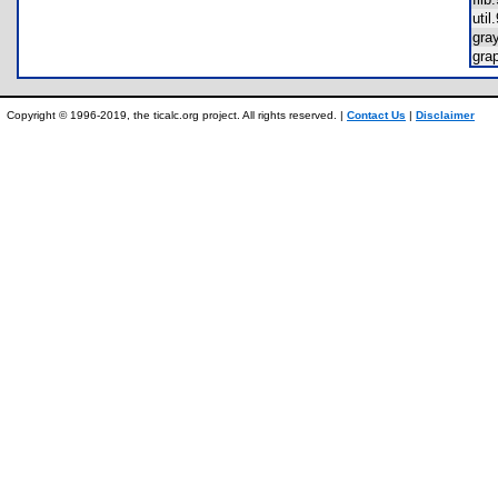
uti
gra
gra
Copyright © 1996-2019, the ticalc.org project. All rights reserved. |
Contact Us
|
Disclaimer