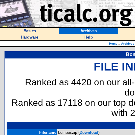
Basics
Archives
Hardware
Help
Home
::
Archives
Bom
FILE I
Ranked as 4420 on our all
do
Ranked as 17118 on our top 
with 
Filename
bomber.zip (
Download
)