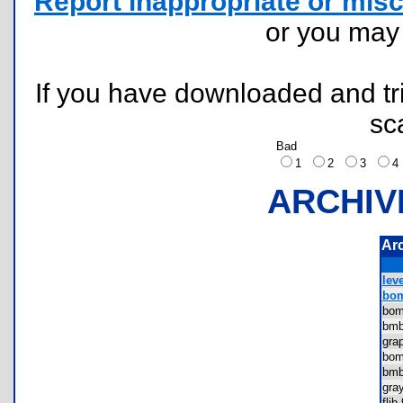
Report inappropriate or misc
or you ma
If you have downloaded and tri
sc
Bad
1
2
3
ARCHIV
Ar
leve
bom
bo
bmb
gra
bo
bmb
gra
fli