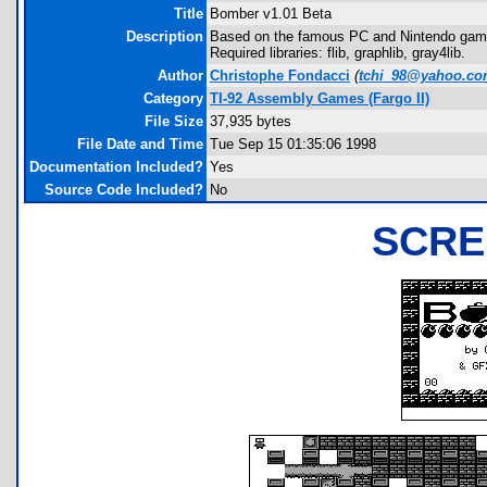
Title
Bomber v1.01 Beta
Description
Based on the famous PC and Nintendo game
Required libraries: flib, graphlib, gray4lib.
Author
Christophe Fondacci
(
tchi_98@yahoo.c
Category
TI-92 Assembly Games (Fargo II)
File Size
37,935 bytes
File Date and Time
Tue Sep 15 01:35:06 1998
Documentation Included?
Yes
Source Code Included?
No
SCRE