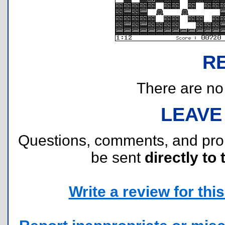
R
There are no r
LEAVE
Questions, comments, and pr
be sent
directly to 
Write a review for this 