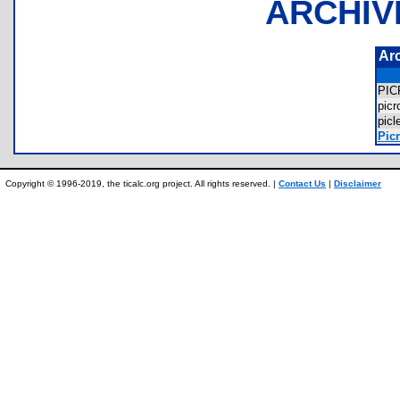
ARCHIV
Ar
PI
pic
pic
Picr
Copyright © 1996-2019, the ticalc.org project. All rights reserved. |
Contact Us
|
Disclaimer