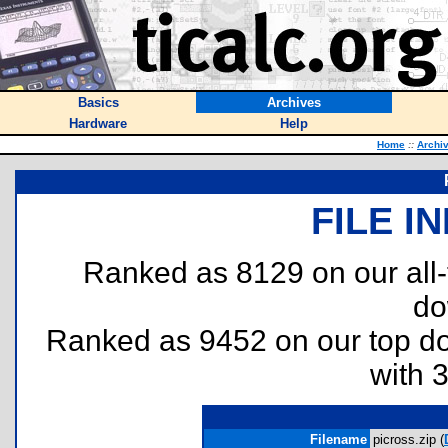
Basics
Archives
Hardware
Help
Home
::
Archi
FILE I
Ranked as 8129 on our all
do
Ranked as 9452 on our top 
with 
Filename
picross.zip (