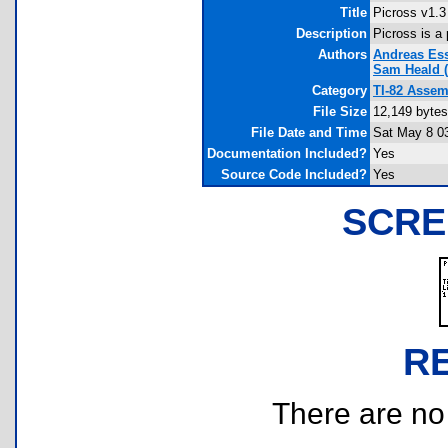
Title
Picross v1.3
Description
Picross is a
Authors
Andreas Es
Sam Heald
(
Category
TI-82 Asse
File Size
12,149 bytes
File Date and Time
Sat May 8 0
Documentation Included?
Yes
Source Code Included?
Yes
SCRE
R
There are no r