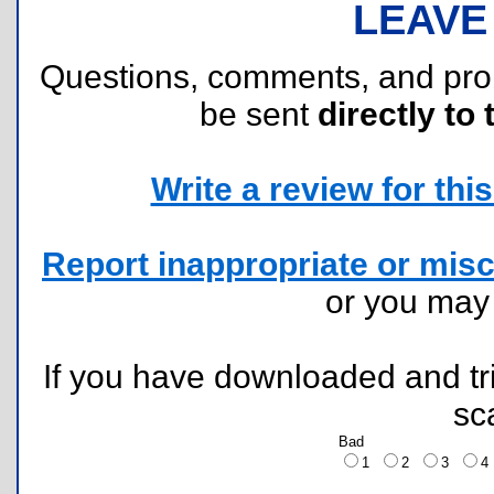
LEAVE
Questions, comments, and pr
be sent
directly to 
Write a review for this 
Report inappropriate or misc
or you ma
If you have downloaded and tri
sc
Bad
1
2
3