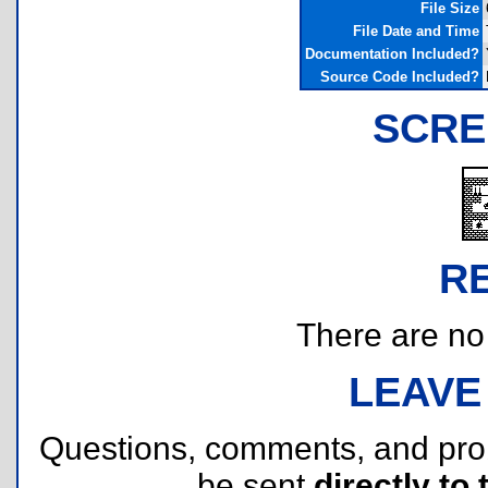
File Size
File Date and Time
Documentation Included?
Source Code Included?
SCRE
R
There are no r
LEAVE
Questions, comments, and pr
be sent
directly to 