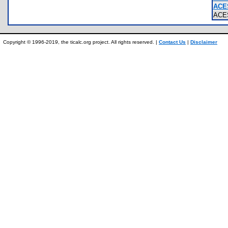
ACE
ACE
Copyright © 1996-2019, the ticalc.org project. All rights reserved. |
Contact Us
|
Disclaimer