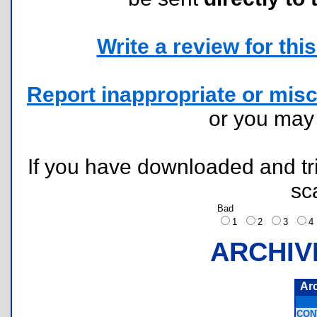
Write a review for this 
Report inappropriate or misc
or you ma
If you have downloaded and tri
sc
Bad
1
2
3
ARCHIV
Ar
CON