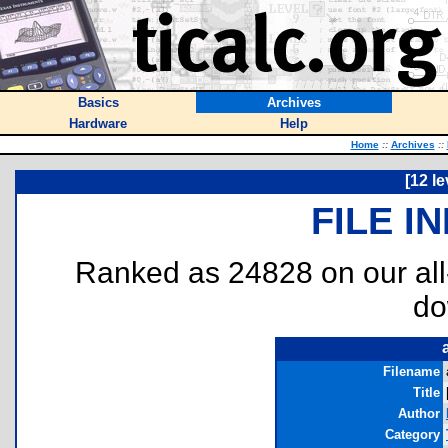
Basics
Archives
Hardware
Help
Home
::
Archives
::
[12 le
FILE I
Ranked as 24828 on our al
do
Filename
Title
Author
Category