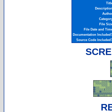
Titl
Descriptio
Autho
Categor
File Siz
File Date and Tim
Documentation Included
Source Code Included
SCRE
R