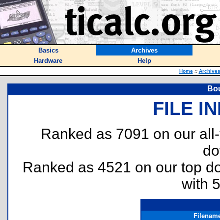
Basics
Archives
Hardware
Help
Home
::
Archive
Bou
FILE I
Ranked as 7091 on our all
do
Ranked as 4521 on our top 
with 
Filenam