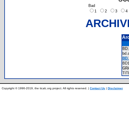
Bad
1
2
3
ARCHIV
Ar
BD
bd
BD.
BD
GR
TI
Copyright © 1996-2019, the ticalc.org project. All rights reserved. |
Contact Us
|
Disclaimer