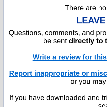
There are no r
LEAVE
Questions, comments, and pr
be sent
directly to 
Write a review for this 
Report inappropriate or misc
or you ma
If you have downloaded and tri
sc