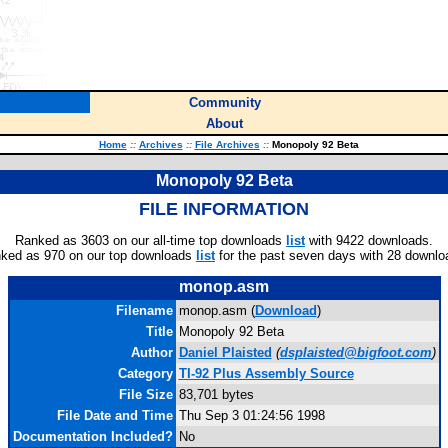
Community
About
Home
::
Archives
::
File Archives
::
Monopoly 92 Beta
Monopoly 92 Beta
FILE INFORMATION
Ranked as 3603 on our all-time top downloads
list
with 9422 downloads.
ked as 970 on our top downloads
list
for the past seven days with 28 downlo
monop.asm
Filename
monop.asm (
Download
)
Title
Monopoly 92 Beta
Author
Daniel Plaisted
(
dsplaisted@bigfoot.com
)
Category
TI-92 Plus Assembly Source
File Size
83,701 bytes
File Date and Time
Thu Sep 3 01:24:56 1998
Documentation Included?
No