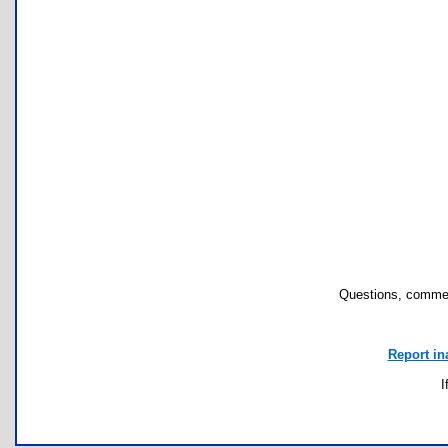
Questions, commen
Report in
I