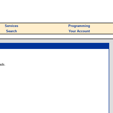
Services
Programming
Search
Your Account
ads.