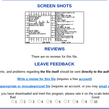
SCREEN SHOTS
REVIEWS
There are no reviews for this file.
LEAVE FEEDBACK
ts, and problems regarding
the file itself
should be sent
directly to the aut
Write a review for this file
(requires a free
account
)
appropriate or miscategorized file
(requires an account; or you may
email 
f you have downloaded and tried this program, please rate it on the scale bel
Bad
Good
1
2
3
4
5
6
7
8
9
10