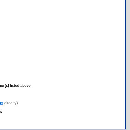
hor(s)
listed above.
us
directly)
ow