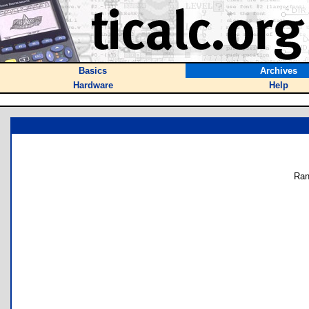
Basics
Archives
Hardware
Help
Ran