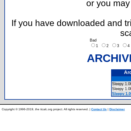
or you ma
If you have downloaded and tri
sc
Bad
1
2
3
ARCHIV
Ar
Sleepy 1.
Sleepy 1.
Sleepy 1.0
Copyright © 1996-2019, the ticalc.org project. All rights reserved. |
Contact Us
|
Disclaimer