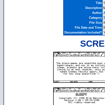
Title
S
Description
Author
A
Category
T
File Size
8
File Date and Time
S
Documentation Included?
SCRE