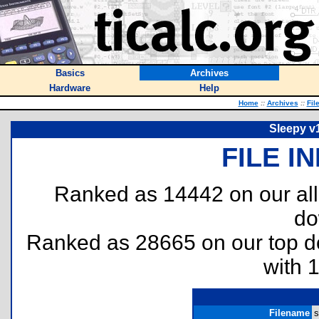
Basics
Archives
Hardware
Help
Home
::
Archives
::
Fil
Sleepy v1
FILE I
Ranked as 14442 on our al
do
Ranked as 28665 on our top 
with 
Filename
s