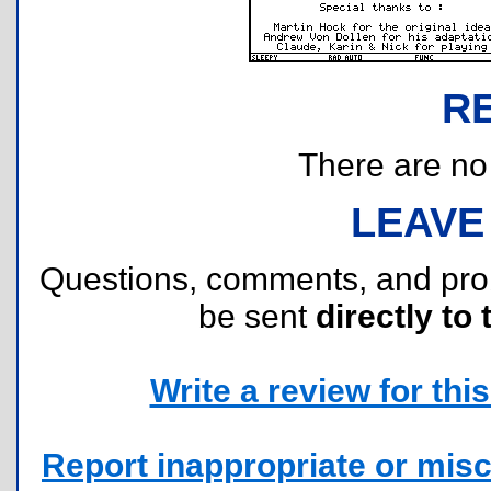
R
There are no r
LEAVE
Questions, comments, and pr
be sent
directly to 
Write a review for this 
Report inappropriate or misc