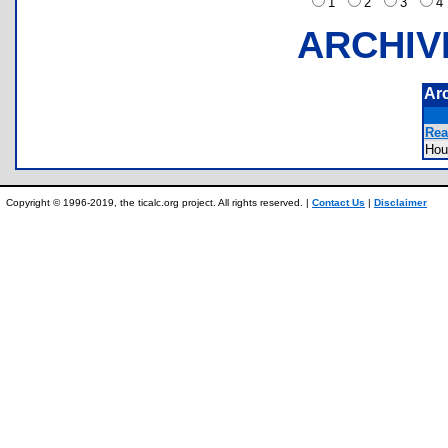
1
2
3
ARCHIV
Ar
Rea
Ho
Copyright © 1996-2019, the ticalc.org project. All rights reserved. |
Contact Us
|
Disclaimer