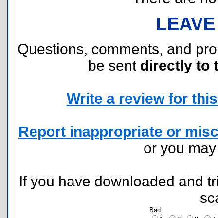
LEAVE
Questions, comments, and pr
be sent
directly to 
Write a review for this 
Report inappropriate or misc
or you ma
If you have downloaded and tri
sc
Bad