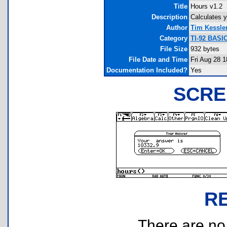
Title
Hours v1.2
Description
Calculates 
Author
Tim Kessle
Category
TI-92 BASI
File Size
932 bytes
File Date and Time
Fri Aug 28 1
Documentation Included?
Yes
SCRE
R
There are no r