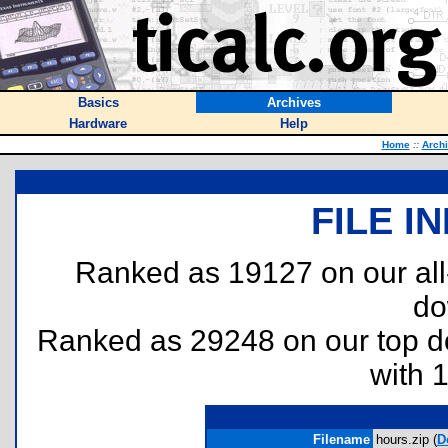
Basics
Archives
Hardware
Help
Home
::
Arch
FILE I
Ranked as 19127 on our al
do
Ranked as 29248 on our top 
with 
Filename
hours.zip (
D