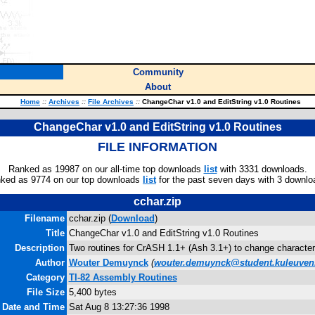
Community
About
Home
::
Archives
::
File Archives
::
ChangeChar v1.0 and EditString v1.0 Routines
ChangeChar v1.0 and EditString v1.0 Routines
FILE INFORMATION
Ranked as 19987 on our all-time top downloads
list
with 3331 downloads.
ked as 9774 on our top downloads
list
for the past seven days with 3 downlo
cchar.zip
Filename
cchar.zip (
Download
)
Title
ChangeChar v1.0 and EditString v1.0 Routines
Description
Two routines for CrASH 1.1+ (Ash 3.1+) to change characters
Author
Wouter Demuynck
(
wouter.demuynck@student.kuleuven
Category
TI-82 Assembly Routines
File Size
5,400 bytes
e Date and Time
Sat Aug 8 13:27:36 1998