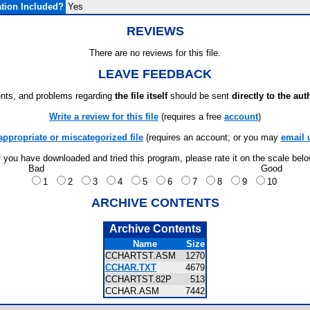
tion Included?
Yes
REVIEWS
There are no reviews for this file.
LEAVE FEEDBACK
ts, and problems regarding
the file itself
should be sent
directly to the aut
Write a review for this file
(requires a free
account
)
appropriate or miscategorized file
(requires an account; or you may
email 
f you have downloaded and tried this program, please rate it on the scale bel
Bad
Good
1
2
3
4
5
6
7
8
9
10
ARCHIVE CONTENTS
Archive Contents
Name
Size
CCHARTST.ASM
1270
CCHAR.TXT
4679
CCHARTST.82P
513
CCHAR.ASM
7442