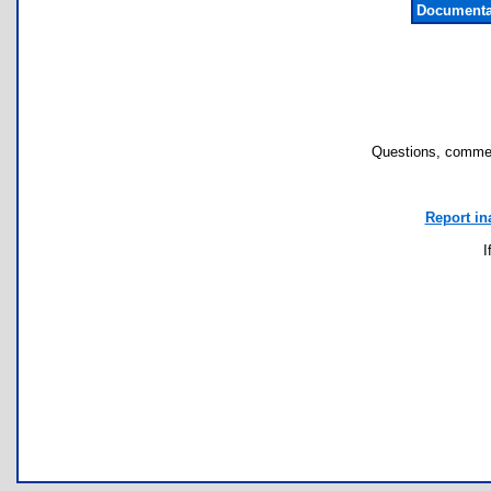
Documenta
Questions, commen
Report in
I