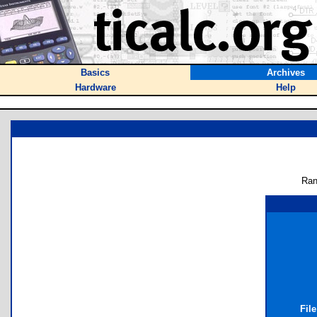
Basics
Archives
Hardware
Help
Ran
Fil