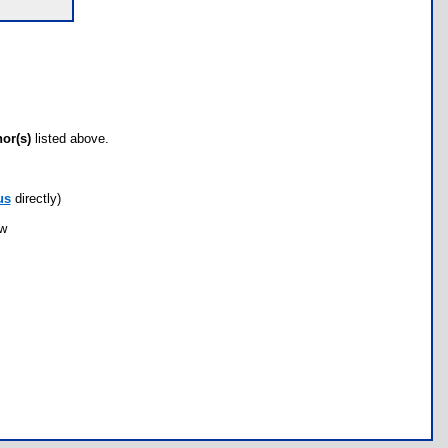
hor(s)
listed above.
us
directly)
ow