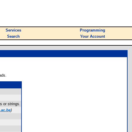
Services
Programming
Search
Your Account
ads.
 or strings.
.ac.be
)