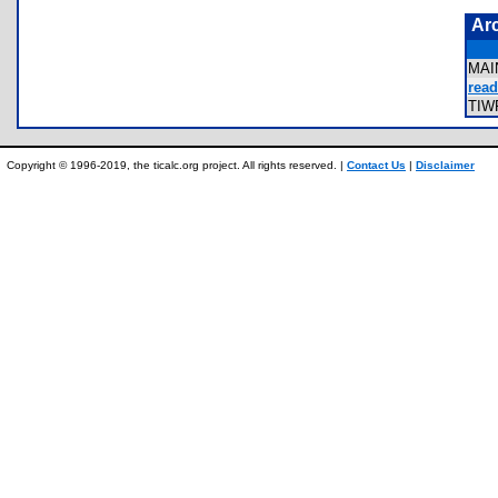
Ar
MAI
read
TIW
Copyright © 1996-2019, the ticalc.org project. All rights reserved. |
Contact Us
|
Disclaimer