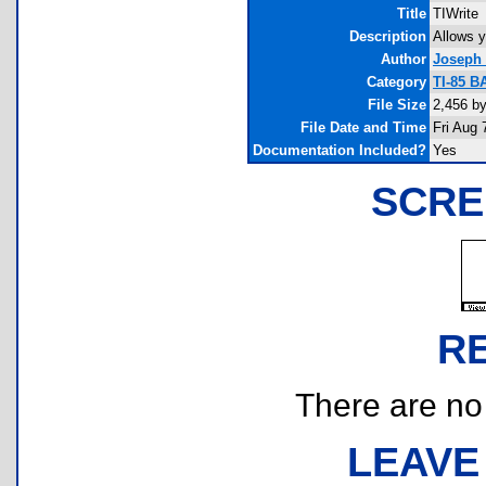
Title
TIWrite
Description
Allows y
Author
Joseph 
Category
TI-85 B
File Size
2,456 b
File Date and Time
Fri Aug 
Documentation Included?
Yes
SCRE
R
There are no r
LEAVE