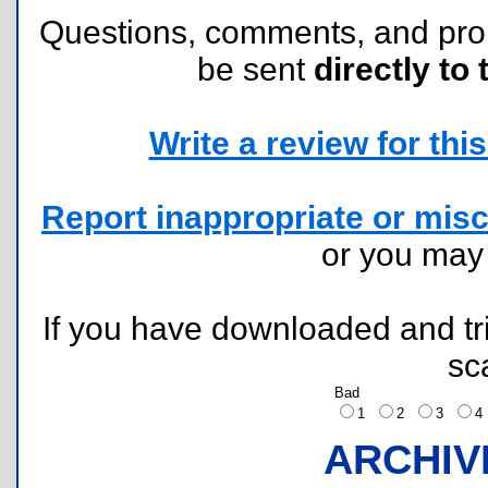
Questions, comments, and pr
be sent
directly to 
Write a review for this 
Report inappropriate or misc
or you ma
If you have downloaded and tri
sc
Bad
1
2
3
ARCHIV