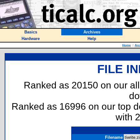
Basics
Archives
Hardware
Help
Home
::
Arc
FILE I
Ranked as 20150 on our al
do
Ranked as 16996 on our top 
with 
Filename
tiwrite.zi