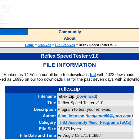
Community
About
Home
::
Archives
::
File Archives
::
Reflex Speed Tester v1.0
Reflex Speed Tester v1.0
FILE INFORMATION
Ranked as 14951 on our all-time top downloads
list
with 4022 downloads.
ked as 16996 on our top downloads
list
for the past seven days with 2 downl
reflex.zip
Filename
reflex.zip (
Download
)
Title
Reflex Speed Tester v1.0
Description
Program to test your reflexes.
Author
Alan Johnson
(
benjamin99@juno.com
)
Category
TI-83 Assembly Misc. Programs (SOS)
File Size
16,875 bytes
File Date and Time
Fri Aug 7 09:17:31 1998