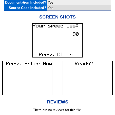
Documentation Included?
Yes
Source Code Included?
Yes
SCREEN SHOTS
REVIEWS
There are no reviews for this file.