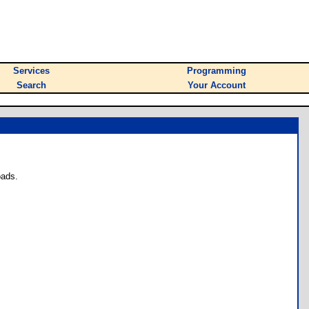
Services
Programming
Search
Your Account
oads.