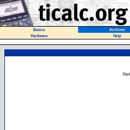
Basics
Archives
Hardware
Help
Ran