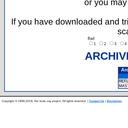
or you ma
If you have downloaded and tri
sc
Bad
1
2
3
ARCHIV
Ar
REF
MAS
Copyright © 1996-2019, the ticalc.org project. All rights reserved. |
Contact Us
|
Disclaimer