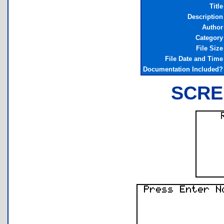
Title
Description
Author
Category
File Size
File Date and Time
Documentation Included?
SCRE