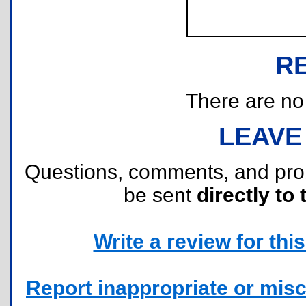
R
There are no r
LEAVE
Questions, comments, and pr
be sent
directly to 
Write a review for this 
Report inappropriate or misc