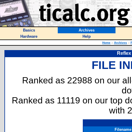
Basics
Archives
Hardware
Help
Home
::
Archives
::
F
Reflex
FILE I
Ranked as 22988 on our al
do
Ranked as 11119 on our top 
with 
Filename