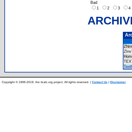
Bad
1
2
3
ARCHIV
Ar
ZNr
ZIn
Hom
TEX
Text
Copyright © 1996-2019, the ticalc.org project. All rights reserved. |
Contact Us
|
Disclaimer