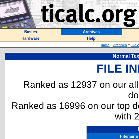
Basics
Archives
Hardware
Help
Home
::
Archives
::
File 
Normal Text
FILE I
Ranked as 12937 on our al
do
Ranked as 16996 on our top 
with 
Filename