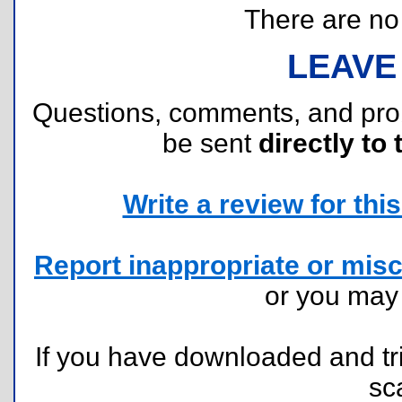
There are no r
LEAVE
Questions, comments, and pr
be sent
directly to 
Write a review for this 
Report inappropriate or misc
or you ma
If you have downloaded and tri
sc