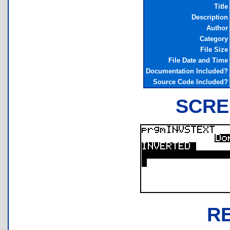
Title
Description
Author
Category
File Size
File Date and Time
Documentation Included?
Source Code Included?
SCRE
R