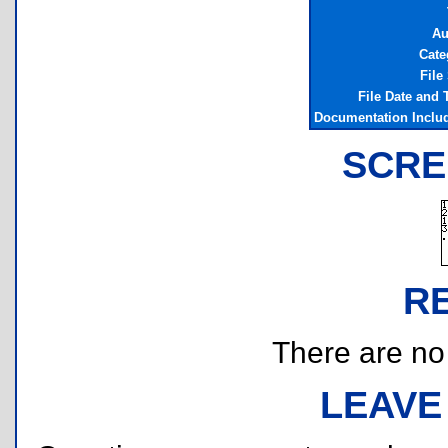
Au
Cate
File
File Date and
Documentation Inclu
SCRE
R
There are no r
LEAVE