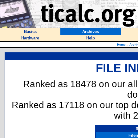
Basics
Archives
Hardware
Help
Home
::
Archi
FILE I
Ranked as 18478 on our al
do
Ranked as 17118 on our top 
with 
m
File