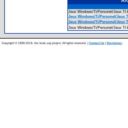
Ar
Jeux Windows/Ti/Personel/Jeux 
Jeux Windows/Ti/Personel/Jeux T
Jeux Windows/Ti/Personel/Jeux T
Jeux Windows/Ti/Personel/Jeux 
Copyright © 1996-2019, the ticalc.org project. All rights reserved. |
Contact Us
|
Disclaimer