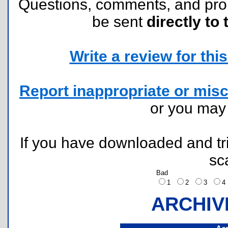
Questions, comments, and pr
be sent
directly to 
Write a review for this 
Report inappropriate or misc
or you ma
If you have downloaded and tri
sc
Bad
1
2
3
ARCHIV