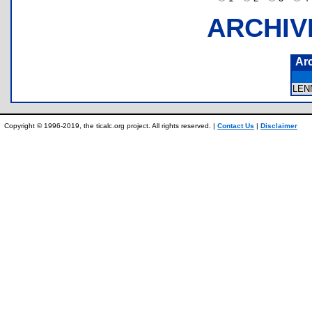
ARCHIV
Ar
LEN
Copyright © 1996-2019, the ticalc.org project. All rights reserved. |
Contact Us
|
Disclaimer