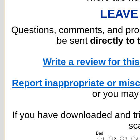
LEAVE
Questions, comments, and pr
be sent
directly to 
Write a review for this 
Report inappropriate or misc
or you ma
If you have downloaded and tri
sc
Bad
1
2
3