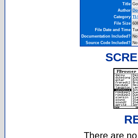
Title
Go
Author
Do
Category
TI
File Size
60
File Date and Time
Tu
Documentation Included?
No
Source Code Included?
No
SCRE
R
There are no r