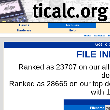
Basics
Archives
Hardware
Help
Home
::
Archives
::
F
Got To 
FILE I
Ranked as 23707 on our al
do
Ranked as 28665 on our top 
with 
Filename
gtg