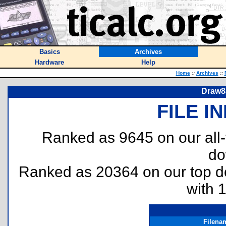
Basics
Archives
Hardware
Help
Home
::
Archives
::
Draw83
FILE I
Ranked as 9645 on our all
do
Ranked as 20364 on our top 
with 
Filena