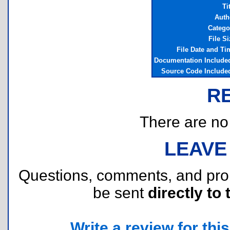
Ti
Auth
Catego
File Si
File Date and Ti
Documentation Include
Source Code Include
R
There are no r
LEAVE
Questions, comments, and pr
be sent
directly to 
Write a review for this 