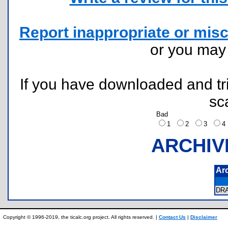
Report inappropriate or misc
or you ma
If you have downloaded and tri
sc
Bad
1
2
3
ARCHIV
Ar
DR
Copyright © 1996-2019, the ticalc.org project. All rights reserved. |
Contact Us
|
Disclaimer