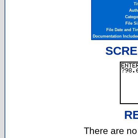
Ti
Auth
Catego
File S
File Date and Ti
Documentation Include
SCRE
R
There are no r