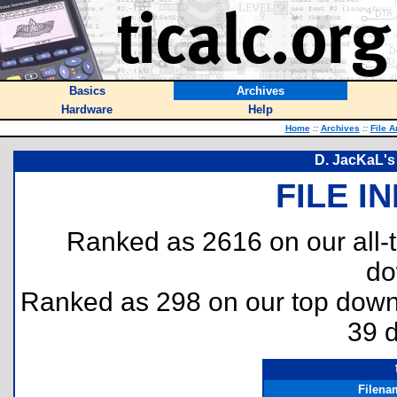
Basics
Archives
Hardware
Help
Home
::
Archives
::
File A
D. JacKaL's
FILE I
Ranked as 2616 on our all
do
Ranked as 298 on our top dow
39 
Filena