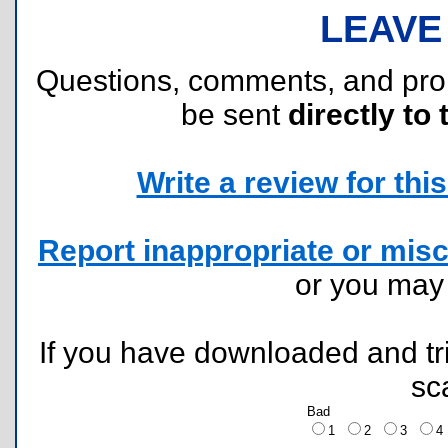
LEAVE
Questions, comments, and pr
be sent
directly to 
Write a review for this 
Report inappropriate or misc
or you ma
If you have downloaded and tri
sc
Bad
1
2
3