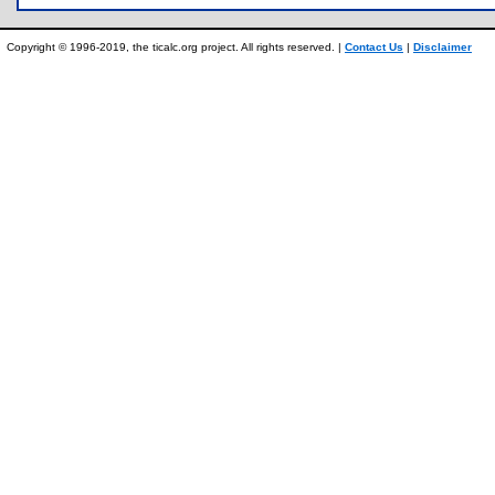
Copyright © 1996-2019, the ticalc.org project. All rights reserved. |
Contact Us
|
Disclaimer