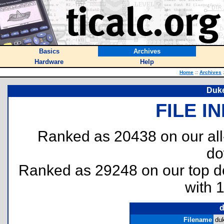
Basics
Archives
Hardware
Help
Home
::
Archives
Duk
FILE I
Ranked as 20438 on our al
do
Ranked as 29248 on our top 
with 
d
Filename
du