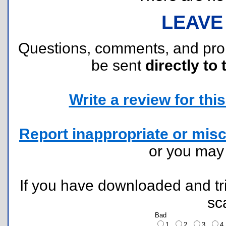
LEAVE
Questions, comments, and pr
be sent
directly to 
Write a review for this 
Report inappropriate or misc
or you ma
If you have downloaded and tri
sc
Bad
1
2
3