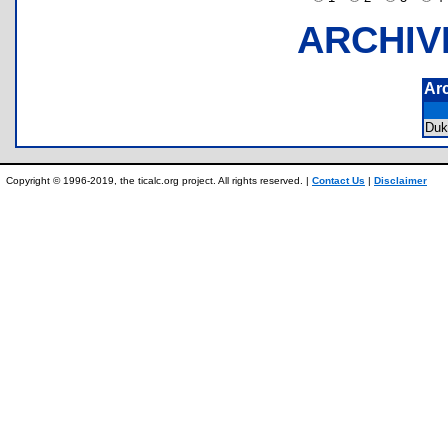
ARCHIV
Ar
Du
Copyright © 1996-2019, the ticalc.org project. All rights reserved. |
Contact Us
|
Disclaimer