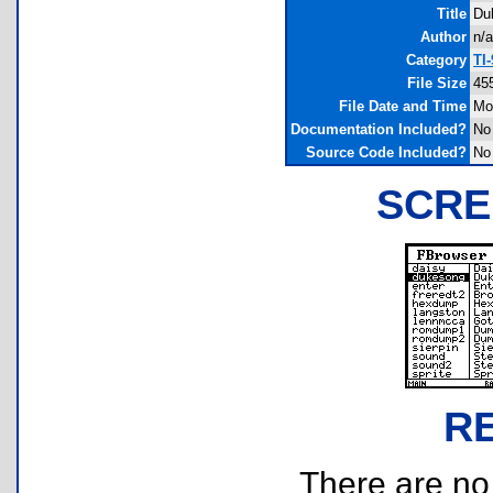
Title
Du
Author
n/a
Category
TI
File Size
45
File Date and Time
Mo
Documentation Included?
No
Source Code Included?
No
SCRE
R
There are no r